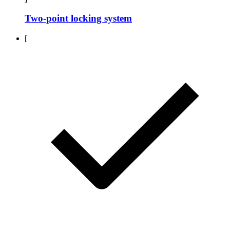
Two-point locking system
[