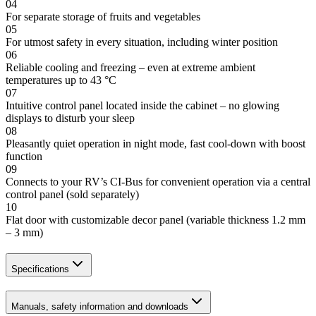
04
For separate storage of fruits and vegetables
05
For utmost safety in every situation, including winter position
06
Reliable cooling and freezing – even at extreme ambient
temperatures up to 43 °C
07
Intuitive control panel located inside the cabinet – no glowing
displays to disturb your sleep
08
Pleasantly quiet operation in night mode, fast cool-down with boost
function
09
Connects to your RV’s CI-Bus for convenient operation via a central
control panel (sold separately)
10
Flat door with customizable decor panel (variable thickness 1.2 mm
– 3 mm)
Specifications
Manuals, safety information and downloads