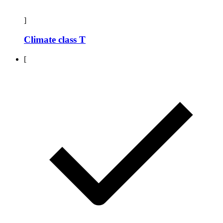
]
Climate class T
[