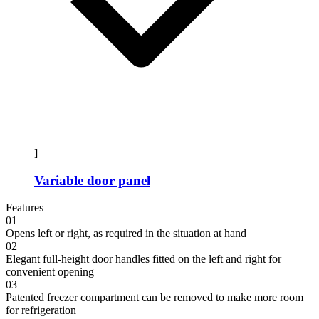
]
Variable door panel
Features
01
Opens left or right, as required in the situation at hand
02
Elegant full-height door handles fitted on the left and right for
convenient opening
03
Patented freezer compartment can be removed to make more room
for refrigeration