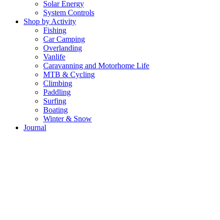
Solar Energy
System Controls
Shop by Activity
Fishing
Car Camping
Overlanding
Vanlife
Caravanning and Motorhome Life
MTB & Cycling
Climbing
Paddling
Surfing
Boating
Winter & Snow
Journal