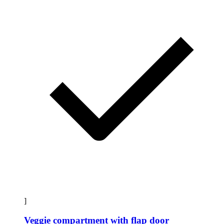
]
Veggie compartment with flap door