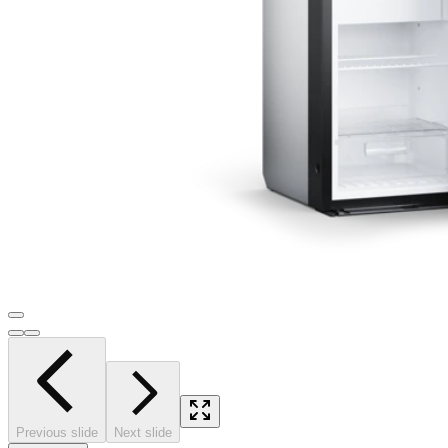
Previous slide
Next slide