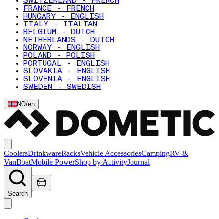
SWITZERLAND - FRENCH
FRANCE - FRENCH
HUNGARY - ENGLISH
ITALY - ITALIAN
BELGIUM - DUTCH
NETHERLANDS - DUTCH
NORWAY - ENGLISH
POLAND - POLISH
PORTUGAL - ENGLISH
SLOVAKIA - ENGLISH
SLOVENIA - ENGLISH
SWEDEN - SWEDISH
NO
/
en
Coolers
Drinkware
Racks
Vehicle Accessories
Camping
RV &
Van
Boat
Mobile Power
Shop by Activity
Journal
Search