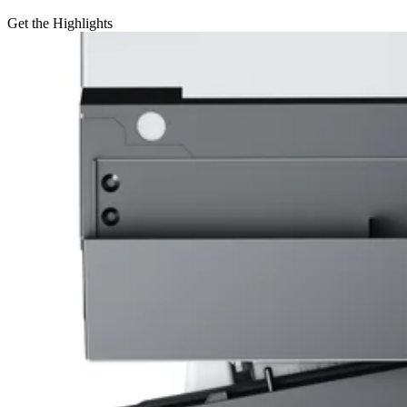
Get the Highlights