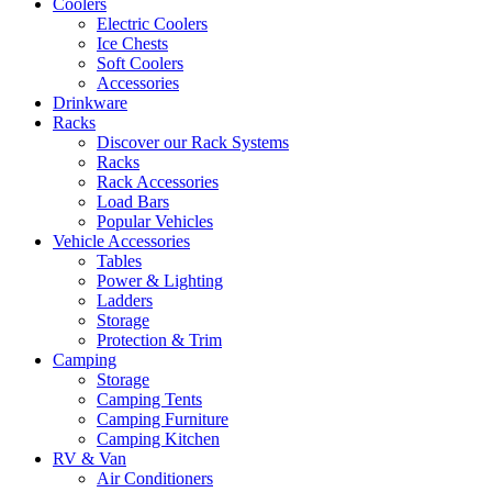
Coolers
Electric Coolers
Ice Chests
Soft Coolers
Accessories
Drinkware
Racks
Discover our Rack Systems
Racks
Rack Accessories
Load Bars
Popular Vehicles
Vehicle Accessories
Tables
Power & Lighting
Ladders
Storage
Protection & Trim
Camping
Storage
Camping Tents
Camping Furniture
Camping Kitchen
RV & Van
Air Conditioners