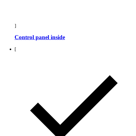
]
Control panel inside
[