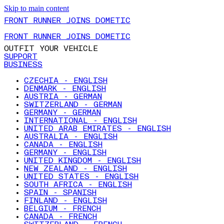
Skip to main content
FRONT RUNNER JOINS DOMETIC
FRONT RUNNER JOINS DOMETIC
OUTFIT YOUR VEHICLE
SUPPORT
BUSINESS
CZECHIA - ENGLISH
DENMARK - ENGLISH
AUSTRIA - GERMAN
SWITZERLAND - GERMAN
GERMANY - GERMAN
INTERNATIONAL - ENGLISH
UNITED ARAB EMIRATES - ENGLISH
AUSTRALIA - ENGLISH
CANADA - ENGLISH
GERMANY - ENGLISH
UNITED KINGDOM - ENGLISH
NEW ZEALAND - ENGLISH
UNITED STATES - ENGLISH
SOUTH AFRICA - ENGLISH
SPAIN - SPANISH
FINLAND - ENGLISH
BELGIUM - FRENCH
CANADA - FRENCH