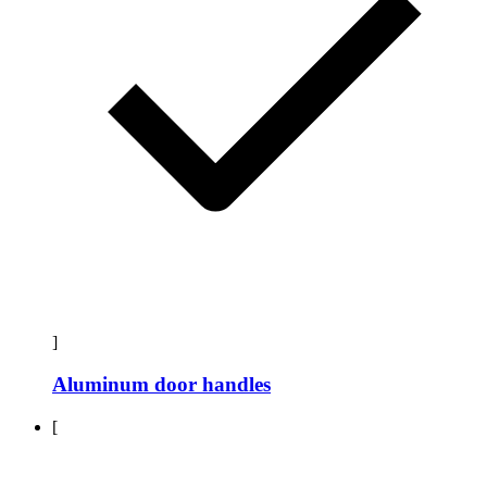
]
Aluminum door handles
[