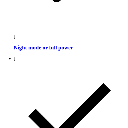
]
Night mode or full power
[