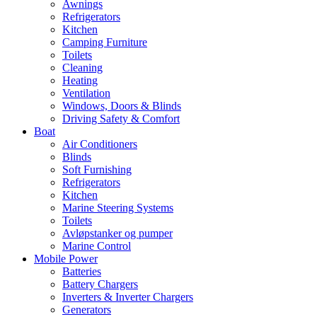
Awnings
Refrigerators
Kitchen
Camping Furniture
Toilets
Cleaning
Heating
Ventilation
Windows, Doors & Blinds
Driving Safety & Comfort
Boat
Air Conditioners
Blinds
Soft Furnishing
Refrigerators
Kitchen
Marine Steering Systems
Toilets
Avløpstanker og pumper
Marine Control
Mobile Power
Batteries
Battery Chargers
Inverters & Inverter Chargers
Generators