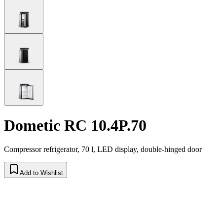
Dometic RC 10.4P.70
Compressor refrigerator, 70 l, LED display, double-hinged door
Add to Wishlist