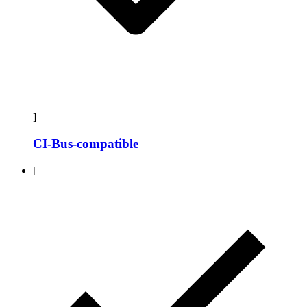
]
CI-Bus-compatible
[