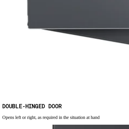
DOUBLE-HINGED DOOR
Opens left or right, as required in the situation at hand