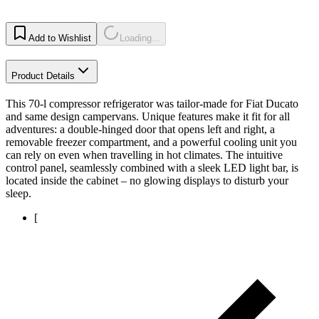
Add to Wishlist
Loading...
Product Details
This 70-l compressor refrigerator was tailor-made for Fiat Ducato
and same design campervans. Unique features make it fit for all
adventures: a double-hinged door that opens left and right, a
removable freezer compartment, and a powerful cooling unit you
can rely on even when travelling in hot climates. The intuitive
control panel, seamlessly combined with a sleek LED light bar, is
located inside the cabinet – no glowing displays to disturb your
sleep.
[