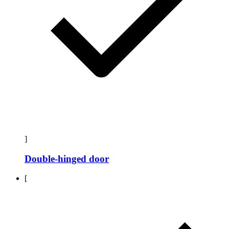
]
Double-hinged door
[