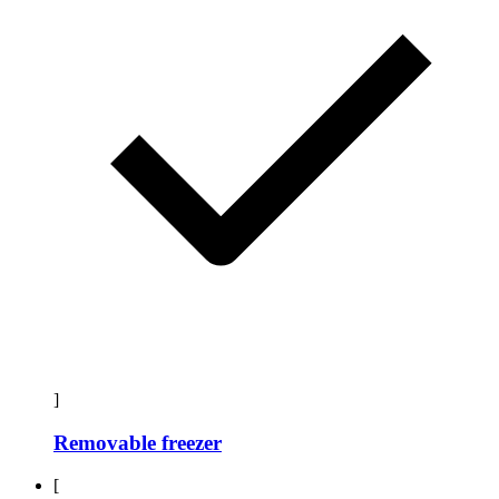
]
Removable freezer
[