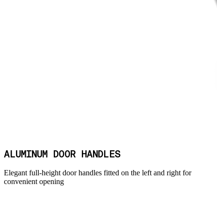
ALUMINUM DOOR HANDLES
Elegant full-height door handles fitted on the left and right for
convenient opening