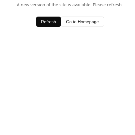
A new version of the site is available. Please refresh.
Refresh
Go to Homepage