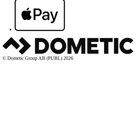
© Dometic Group AB (PUBL) 2026