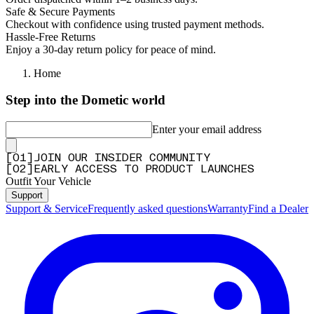
Safe & Secure Payments
Checkout with confidence using trusted payment methods.
Hassle-Free Returns
Enjoy a 30-day return policy for peace of mind.
Home
Step into the Dometic world
Enter your email address
[
0
1
]
JOIN OUR INSIDER COMMUNITY
[
0
2
]
EARLY ACCESS TO PRODUCT LAUNCHES
Outfit Your Vehicle
Support
Support & Service
Frequently asked questions
Warranty
Find a Dealer