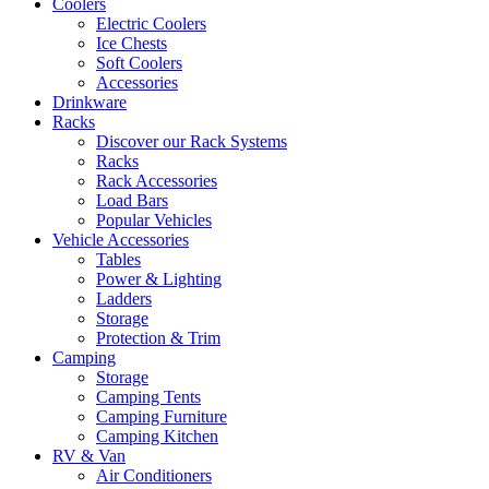
Coolers
Electric Coolers
Ice Chests
Soft Coolers
Accessories
Drinkware
Racks
Discover our Rack Systems
Racks
Rack Accessories
Load Bars
Popular Vehicles
Vehicle Accessories
Tables
Power & Lighting
Ladders
Storage
Protection & Trim
Camping
Storage
Camping Tents
Camping Furniture
Camping Kitchen
RV & Van
Air Conditioners