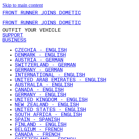
Skip to main content
FRONT RUNNER JOINS DOMETIC
FRONT RUNNER JOINS DOMETIC
OUTFIT YOUR VEHICLE
SUPPORT
BUSINESS
CZECHIA - ENGLISH
DENMARK - ENGLISH
AUSTRIA - GERMAN
SWITZERLAND - GERMAN
GERMANY - GERMAN
INTERNATIONAL - ENGLISH
UNITED ARAB EMIRATES - ENGLISH
AUSTRALIA - ENGLISH
CANADA - ENGLISH
GERMANY - ENGLISH
UNITED KINGDOM - ENGLISH
NEW ZEALAND - ENGLISH
UNITED STATES - ENGLISH
SOUTH AFRICA - ENGLISH
SPAIN - SPANISH
FINLAND - ENGLISH
BELGIUM - FRENCH
CANADA - FRENCH