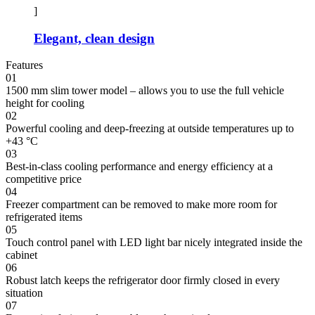
]
Elegant, clean design
Features
01
1500 mm slim tower model – allows you to use the full vehicle
height for cooling
02
Powerful cooling and deep-freezing at outside temperatures up to
+43 °C
03
Best-in-class cooling performance and energy efficiency at a
competitive price
04
Freezer compartment can be removed to make more room for
refrigerated items
05
Touch control panel with LED light bar nicely integrated inside the
cabinet
06
Robust latch keeps the refrigerator door firmly closed in every
situation
07