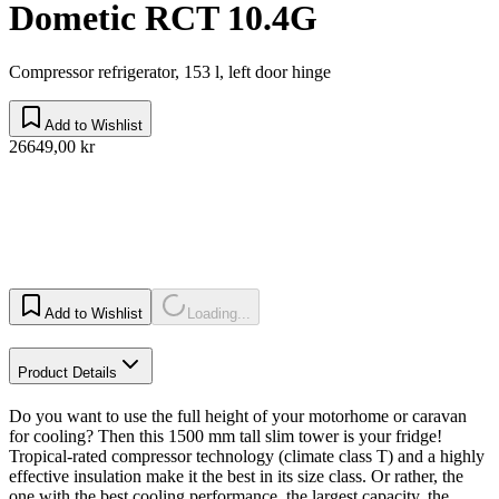
Dometic RCT 10.4G
Compressor refrigerator, 153 l, left door hinge
Add to Wishlist
26649,00 kr
Add to Wishlist
Loading...
Product Details
Do you want to use the full height of your motorhome or caravan
for cooling? Then this 1500 mm tall slim tower is your fridge!
Tropical-rated compressor technology (climate class T) and a highly
effective insulation make it the best in its size class. Or rather, the
one with the best cooling performance, the largest capacity, the