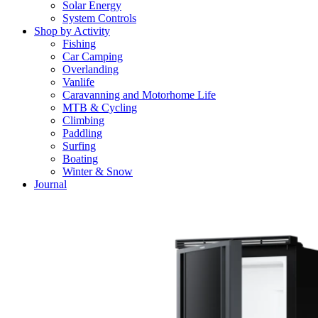
Solar Energy
System Controls
Shop by Activity
Fishing
Car Camping
Overlanding
Vanlife
Caravanning and Motorhome Life
MTB & Cycling
Climbing
Paddling
Surfing
Boating
Winter & Snow
Journal