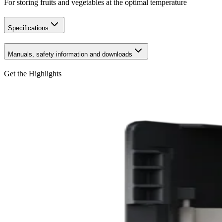
For storing fruits and vegetables at the optimal temperature
Specifications
Manuals, safety information and downloads
Get the Highlights