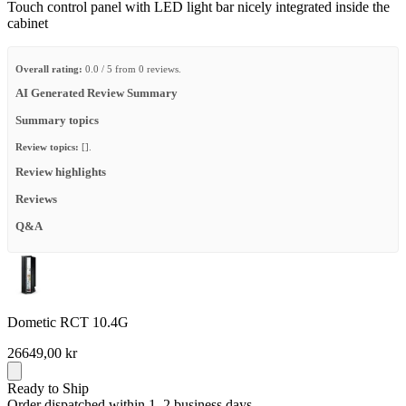
Touch control panel with LED light bar nicely integrated inside the
cabinet
Overall rating:
0.0 / 5 from 0 reviews.
AI Generated Review Summary
Summary topics
Review topics:
[].
Review highlights
Reviews
Q&A
Dometic RCT 10.4G
26649,00 kr
Ready to Ship
Order dispatched within 1–2 business days.