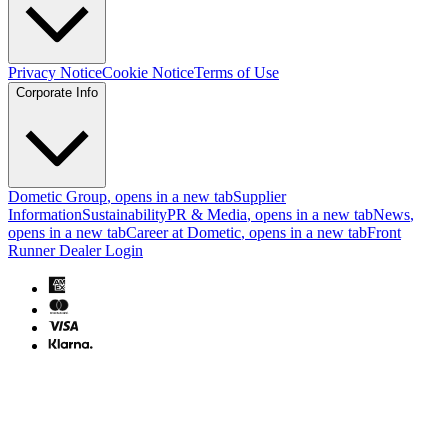
Privacy Notice
Cookie Notice
Terms of Use
Corporate Info
Dometic Group
, opens in a new tab
Supplier
Information
Sustainability
PR & Media
, opens in a new tab
News
,
opens in a new tab
Career at Dometic
, opens in a new tab
Front
Runner Dealer Login