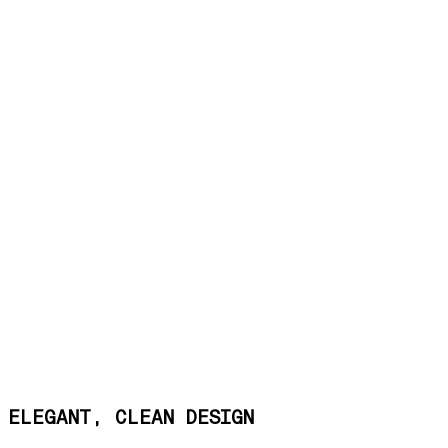
ELEGANT, CLEAN DESIGN