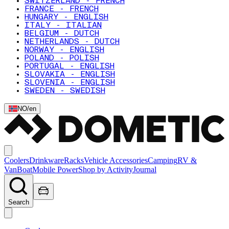
SWITZERLAND - FRENCH
FRANCE - FRENCH
HUNGARY - ENGLISH
ITALY - ITALIAN
BELGIUM - DUTCH
NETHERLANDS - DUTCH
NORWAY - ENGLISH
POLAND - POLISH
PORTUGAL - ENGLISH
SLOVAKIA - ENGLISH
SLOVENIA - ENGLISH
SWEDEN - SWEDISH
NO
/
en
Coolers
Drinkware
Racks
Vehicle Accessories
Camping
RV &
Van
Boat
Mobile Power
Shop by Activity
Journal
Search