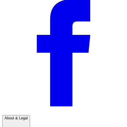
About & Legal