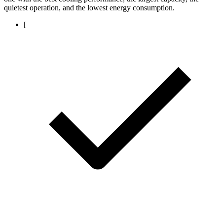
quietest operation, and the lowest energy consumption.
[