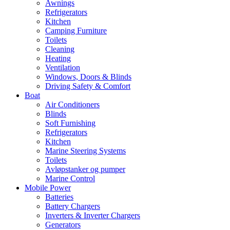
Awnings
Refrigerators
Kitchen
Camping Furniture
Toilets
Cleaning
Heating
Ventilation
Windows, Doors & Blinds
Driving Safety & Comfort
Boat
Air Conditioners
Blinds
Soft Furnishing
Refrigerators
Kitchen
Marine Steering Systems
Toilets
Avløpstanker og pumper
Marine Control
Mobile Power
Batteries
Battery Chargers
Inverters & Inverter Chargers
Generators