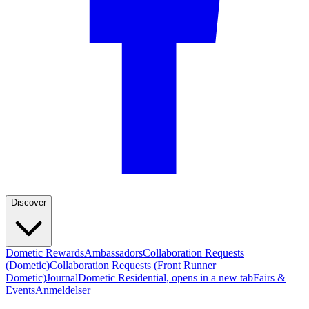
Discover
Dometic Rewards
Ambassadors
Collaboration Requests
(Dometic)
Collaboration Requests (Front Runner
Dometic)
Journal
Dometic Residential
, opens in a new tab
Fairs &
Events
Anmeldelser