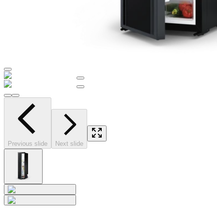
Previous slide
Next slide