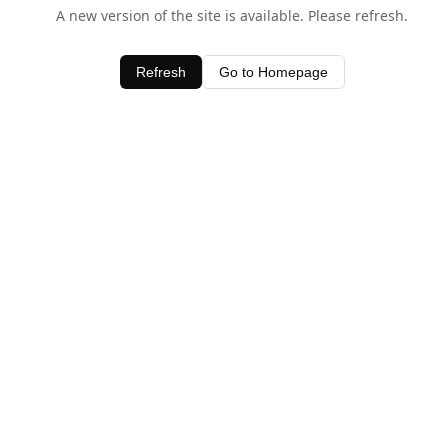
A new version of the site is available. Please refresh.
Refresh
Go to Homepage