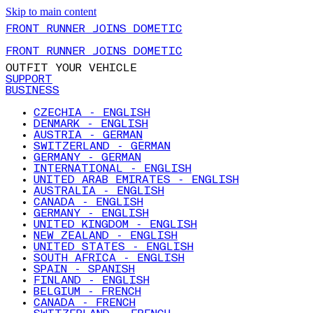
Skip to main content
FRONT RUNNER JOINS DOMETIC
FRONT RUNNER JOINS DOMETIC
OUTFIT YOUR VEHICLE
SUPPORT
BUSINESS
CZECHIA - ENGLISH
DENMARK - ENGLISH
AUSTRIA - GERMAN
SWITZERLAND - GERMAN
GERMANY - GERMAN
INTERNATIONAL - ENGLISH
UNITED ARAB EMIRATES - ENGLISH
AUSTRALIA - ENGLISH
CANADA - ENGLISH
GERMANY - ENGLISH
UNITED KINGDOM - ENGLISH
NEW ZEALAND - ENGLISH
UNITED STATES - ENGLISH
SOUTH AFRICA - ENGLISH
SPAIN - SPANISH
FINLAND - ENGLISH
BELGIUM - FRENCH
CANADA - FRENCH