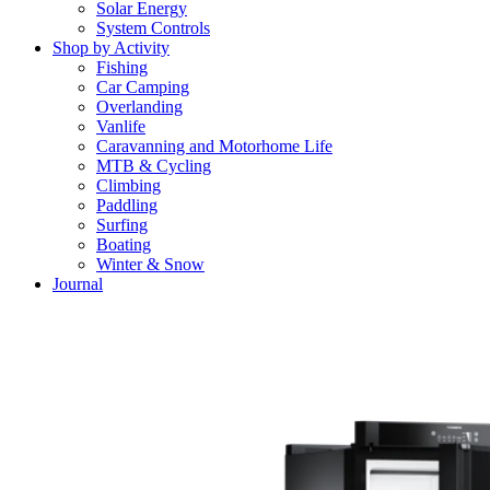
Solar Energy
System Controls
Shop by Activity
Fishing
Car Camping
Overlanding
Vanlife
Caravanning and Motorhome Life
MTB & Cycling
Climbing
Paddling
Surfing
Boating
Winter & Snow
Journal