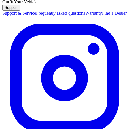
Outfit Your Vehicle
Support
Support & Service
Frequently asked questions
Warranty
Find a Dealer