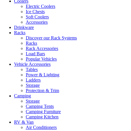
Coolers
Electric Coolers
Ice Chests
Soft Coolers
Accessories
Drinkware
Racks
Discover our Rack Systems
Racks
Rack Accessories
Load Bars
Popular Vehicles
Vehicle Accessories
Tables
Power & Lighting
Ladders
Storage
Protection & Trim
Camping
Storage
Camping Tents
Camping Furniture
Camping Kitchen
RV & Van
Air Conditioners