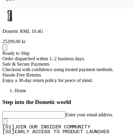
Dometic RML 10.4G
25299,00 kr
Ready to Ship
Order dispatched within 1–2 business days.
Safe & Secure Payments
Checkout with confidence using trusted payment methods.
Hassle-Free Returns
Enjoy a 30-day return policy for peace of mind.
Home
Step into the Dometic world
Enter your email address
[
0
1
]
JOIN OUR INSIDER COMMUNITY
[
0
2
]
EARLY ACCESS TO PRODUCT LAUNCHES