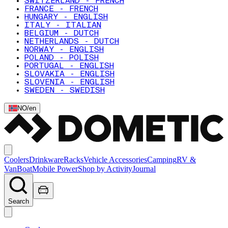
SWITZERLAND - FRENCH
FRANCE - FRENCH
HUNGARY - ENGLISH
ITALY - ITALIAN
BELGIUM - DUTCH
NETHERLANDS - DUTCH
NORWAY - ENGLISH
POLAND - POLISH
PORTUGAL - ENGLISH
SLOVAKIA - ENGLISH
SLOVENIA - ENGLISH
SWEDEN - SWEDISH
NO
/
en
Coolers
Drinkware
Racks
Vehicle Accessories
Camping
RV &
Van
Boat
Mobile Power
Shop by Activity
Journal
Search