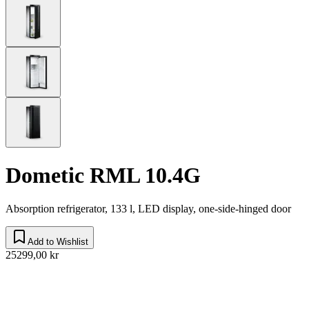
Dometic RML 10.4G
Absorption refrigerator, 133 l, LED display, one-side-hinged door
Add to Wishlist
25299,00 kr