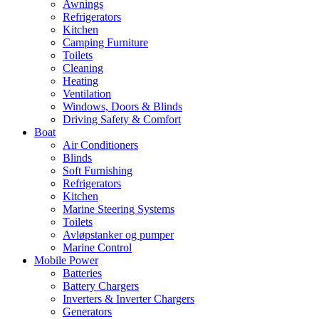
Awnings
Refrigerators
Kitchen
Camping Furniture
Toilets
Cleaning
Heating
Ventilation
Windows, Doors & Blinds
Driving Safety & Comfort
Boat
Air Conditioners
Blinds
Soft Furnishing
Refrigerators
Kitchen
Marine Steering Systems
Toilets
Avløpstanker og pumper
Marine Control
Mobile Power
Batteries
Battery Chargers
Inverters & Inverter Chargers
Generators