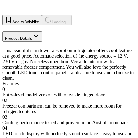
Add to Wishlist
Loading...
Product Details
This beautiful slim tower absorption refrigerator offers cool features
at a good price. Automatic selection of the energy source – 12 V,
230 V or gas. Noiseless operation. Versatile interior with a
removable freezer compartment. You will also love the perfectly
smooth LED touch control panel – a pleasure to use and a breeze to
clean.
Features
01
Entry-level model version with one-side hinged door
02
Freezer compartment can be removed to make more room for
refrigerated items
03
Cooling performance tested and proven in the Australian outback
04
LED touch display with perfectly smooth surface – easy to use and