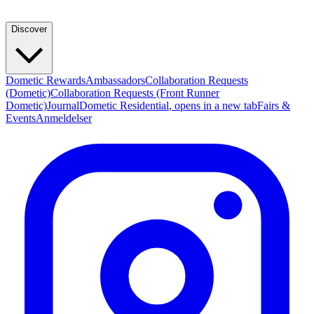
Discover
Dometic Rewards
Ambassadors
Collaboration Requests
(Dometic)
Collaboration Requests (Front Runner
Dometic)
Journal
Dometic Residential
, opens in a new tab
Fairs &
Events
Anmeldelser