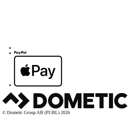
© Dometic Group AB (PUBL) 2026