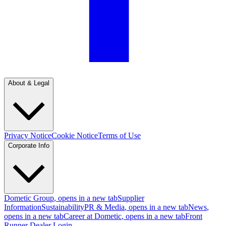
About & Legal
Privacy Notice
Cookie Notice
Terms of Use
Corporate Info
Dometic Group
, opens in a new tab
Supplier
Information
Sustainability
PR & Media
, opens in a new tab
News
,
opens in a new tab
Career at Dometic
, opens in a new tab
Front
Runner Dealer Login