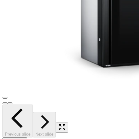
Previous slide
Next slide