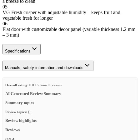
a breeze to clean
05
VG Fresh crisper with adjustable humidity – keeps fruit and
vegetable fresh for longer
06
Flat door with customizable decor panel (variable thickness 1.2 mm
– 3 mm)
Specifications
Manuals, safety information and downloads
Overall rating:
0.0 / 5 from 0 reviews.
AI Generated Review Summary
Summary topics
Review topics:
[].
Review highlights
Reviews
Q&A