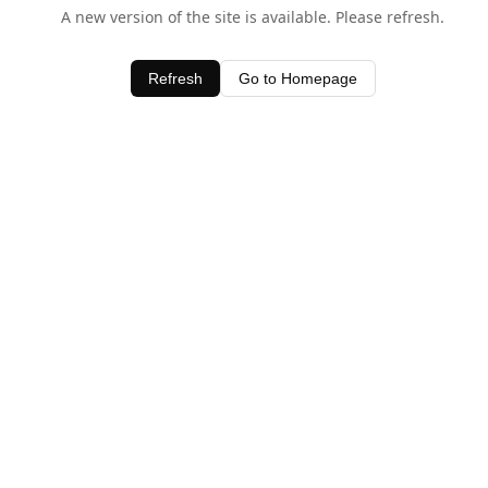
A new version of the site is available. Please refresh.
Refresh
Go to Homepage