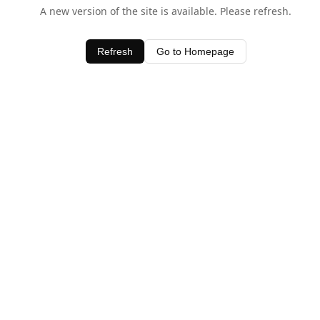
A new version of the site is available. Please refresh.
Refresh
Go to Homepage