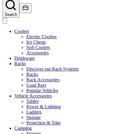
Search
Coolers
Electric Coolers
Ice Chests
Soft Coolers
Accessories
Drinkware
Racks
Discover our Rack Systems
Racks
Rack Accessories
Load Bars
Popular Vehicles
Vehicle Accessories
Tables
Power & Lighting
Ladders
Storage
Protection & Trim
Camping
Storage