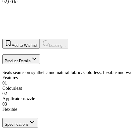
92,00 kr
Add to Wishlist
Loading...
Product Details
Seals seams on synthetic and natural fabric. Colorless, flexible and w
Features
01
Colourless
02
Applicator nozzle
03
Flexible
Specifications