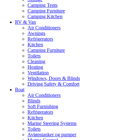
Camping Tents
Camping Furniture
Camping Kitchen
RV & Van
Air Conditioners
Awnings
Refrigerators
Kitchen
Camping Furniture
Toilets
Cleaning
Heating
Ventilation
Windows, Doors & Blinds
Driving Safety & Comfort
Boat
Air Conditioners
Blinds
Soft Furnishing
Refrigerators
Kitchen
Marine Steering Systems
Toilets
Avløpstanker og pumper