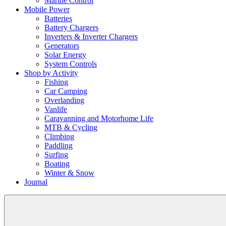
Marine Control
Mobile Power
Batteries
Battery Chargers
Inverters & Inverter Chargers
Generators
Solar Energy
System Controls
Shop by Activity
Fishing
Car Camping
Overlanding
Vanlife
Caravanning and Motorhome Life
MTB & Cycling
Climbing
Paddling
Surfing
Boating
Winter & Snow
Journal