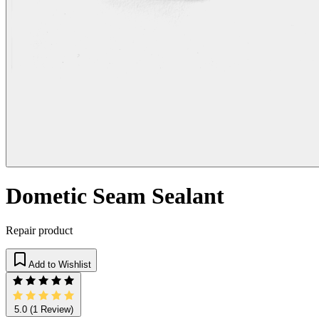
Dometic Seam Sealant
Repair product
Add to Wishlist
5.0
(1 Review)