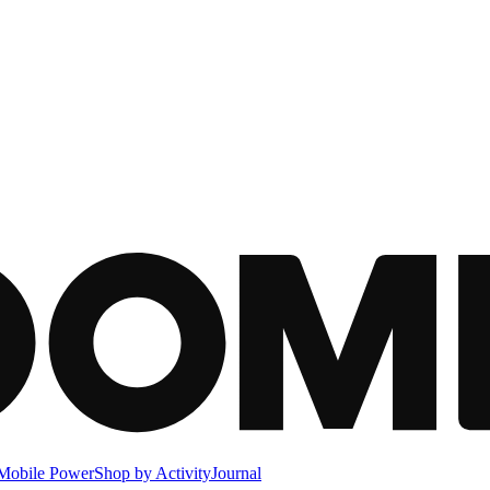
Mobile Power
Shop by Activity
Journal