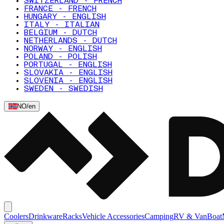
SWITZERLAND - FRENCH
FRANCE - FRENCH
HUNGARY - ENGLISH
ITALY - ITALIAN
BELGIUM - DUTCH
NETHERLANDS - DUTCH
NORWAY - ENGLISH
POLAND - POLISH
PORTUGAL - ENGLISH
SLOVAKIA - ENGLISH
SLOVENIA - ENGLISH
SWEDEN - SWEDISH
NO
/
en
Coolers
Drinkware
Racks
Vehicle Accessories
Camping
RV & Van
Boat