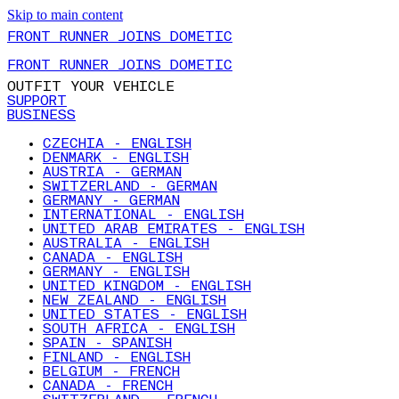
Skip to main content
FRONT RUNNER JOINS DOMETIC
FRONT RUNNER JOINS DOMETIC
OUTFIT YOUR VEHICLE
SUPPORT
BUSINESS
CZECHIA - ENGLISH
DENMARK - ENGLISH
AUSTRIA - GERMAN
SWITZERLAND - GERMAN
GERMANY - GERMAN
INTERNATIONAL - ENGLISH
UNITED ARAB EMIRATES - ENGLISH
AUSTRALIA - ENGLISH
CANADA - ENGLISH
GERMANY - ENGLISH
UNITED KINGDOM - ENGLISH
NEW ZEALAND - ENGLISH
UNITED STATES - ENGLISH
SOUTH AFRICA - ENGLISH
SPAIN - SPANISH
FINLAND - ENGLISH
BELGIUM - FRENCH
CANADA - FRENCH