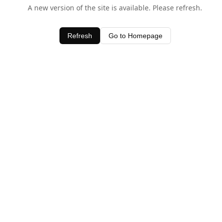
A new version of the site is available. Please refresh.
Refresh
Go to Homepage