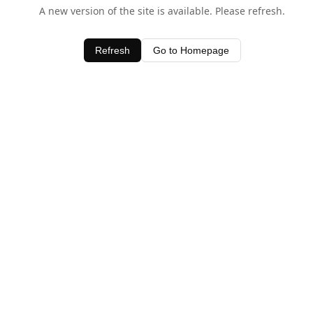
A new version of the site is available. Please refresh.
Refresh
Go to Homepage