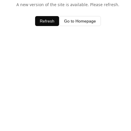
A new version of the site is available. Please refresh.
Refresh
Go to Homepage