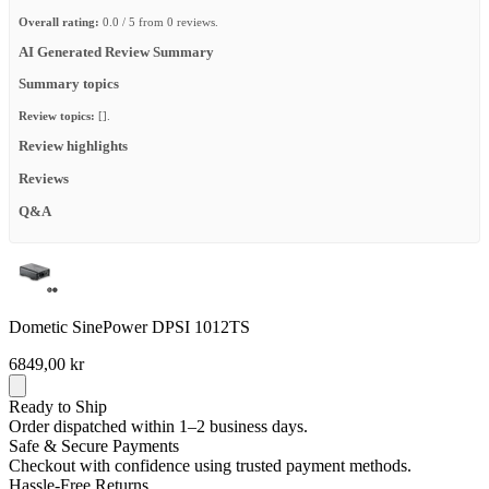
Overall rating:
0.0 / 5 from 0 reviews.
AI Generated Review Summary
Summary topics
Review topics:
[].
Review highlights
Reviews
Q&A
Dometic SinePower DPSI 1012TS
6849,00 kr
Ready to Ship
Order dispatched within 1–2 business days.
Safe & Secure Payments
Checkout with confidence using trusted payment methods.
Hassle-Free Returns