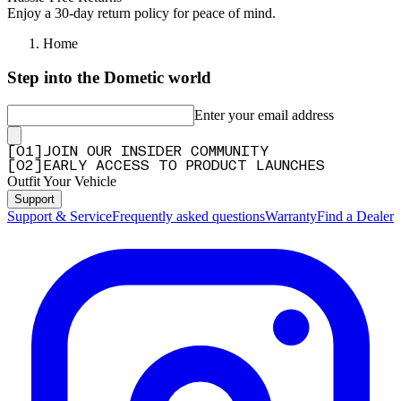
Enjoy a 30-day return policy for peace of mind.
Home
Step into the Dometic world
Enter your email address
[
0
1
]
JOIN OUR INSIDER COMMUNITY
[
0
2
]
EARLY ACCESS TO PRODUCT LAUNCHES
Outfit Your Vehicle
Support
Support & Service
Frequently asked questions
Warranty
Find a Dealer