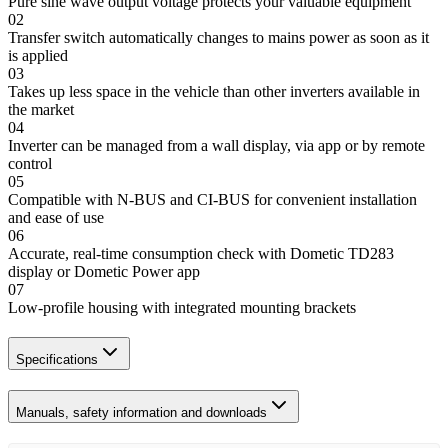
Pure sine wave output voltage protects your valuable equipment
02
Transfer switch automatically changes to mains power as soon as it
is applied
03
Takes up less space in the vehicle than other inverters available in
the market
04
Inverter can be managed from a wall display, via app or by remote
control
05
Compatible with N-BUS and CI-BUS for convenient installation
and ease of use
06
Accurate, real-time consumption check with Dometic TD283
display or Dometic Power app
07
Low-profile housing with integrated mounting brackets
Specifications
Manuals, safety information and downloads