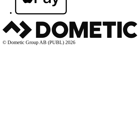
© Dometic Group AB (PUBL) 2026