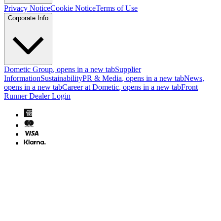
Privacy Notice
Cookie Notice
Terms of Use
Corporate Info
Dometic Group
, opens in a new tab
Supplier
Information
Sustainability
PR & Media
, opens in a new tab
News
,
opens in a new tab
Career at Dometic
, opens in a new tab
Front
Runner Dealer Login