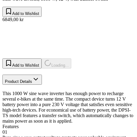
Add to Wishlist
6849,00 kr
Add to Wishlist
Loading...
Product Details
This 1000 W sine wave inverter has enough power to recharge
several e-bikes at the same time. The compact device turns 12 V
battery power into a pure 230 V voltage that satisfies even sensitive
high-tech devices. For economical use of battery power, the DPSI-
TS model features a transfer switch, which automatically changes to
mains power as soon as it is applied.
Features
01