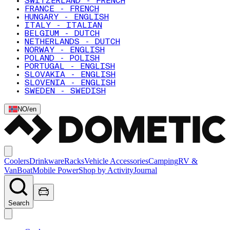
SWITZERLAND - FRENCH
FRANCE - FRENCH
HUNGARY - ENGLISH
ITALY - ITALIAN
BELGIUM - DUTCH
NETHERLANDS - DUTCH
NORWAY - ENGLISH
POLAND - POLISH
PORTUGAL - ENGLISH
SLOVAKIA - ENGLISH
SLOVENIA - ENGLISH
SWEDEN - SWEDISH
NO
/
en
Coolers
Drinkware
Racks
Vehicle Accessories
Camping
RV &
Van
Boat
Mobile Power
Shop by Activity
Journal
Search