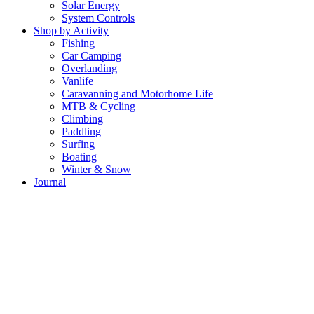
Solar Energy
System Controls
Shop by Activity
Fishing
Car Camping
Overlanding
Vanlife
Caravanning and Motorhome Life
MTB & Cycling
Climbing
Paddling
Surfing
Boating
Winter & Snow
Journal