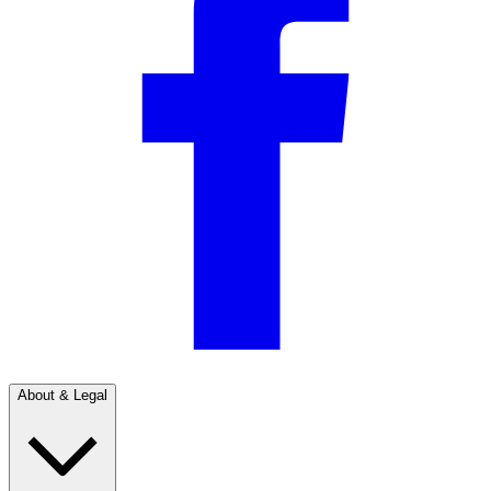
About & Legal