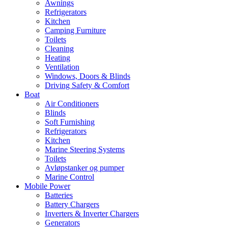
Awnings
Refrigerators
Kitchen
Camping Furniture
Toilets
Cleaning
Heating
Ventilation
Windows, Doors & Blinds
Driving Safety & Comfort
Boat
Air Conditioners
Blinds
Soft Furnishing
Refrigerators
Kitchen
Marine Steering Systems
Toilets
Avløpstanker og pumper
Marine Control
Mobile Power
Batteries
Battery Chargers
Inverters & Inverter Chargers
Generators