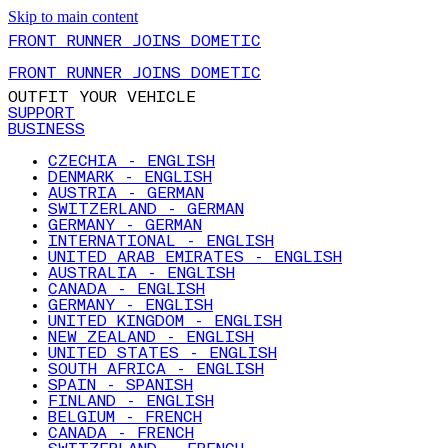
Skip to main content
FRONT RUNNER JOINS DOMETIC
FRONT RUNNER JOINS DOMETIC
OUTFIT YOUR VEHICLE
SUPPORT
BUSINESS
CZECHIA - ENGLISH
DENMARK - ENGLISH
AUSTRIA - GERMAN
SWITZERLAND - GERMAN
GERMANY - GERMAN
INTERNATIONAL - ENGLISH
UNITED ARAB EMIRATES - ENGLISH
AUSTRALIA - ENGLISH
CANADA - ENGLISH
GERMANY - ENGLISH
UNITED KINGDOM - ENGLISH
NEW ZEALAND - ENGLISH
UNITED STATES - ENGLISH
SOUTH AFRICA - ENGLISH
SPAIN - SPANISH
FINLAND - ENGLISH
BELGIUM - FRENCH
CANADA - FRENCH