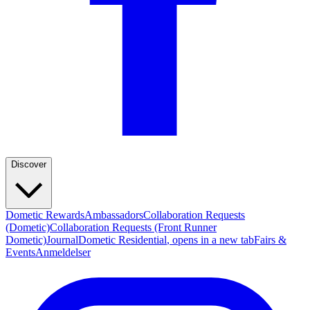
Discover
Dometic Rewards
Ambassadors
Collaboration Requests
(Dometic)
Collaboration Requests (Front Runner
Dometic)
Journal
Dometic Residential
, opens in a new tab
Fairs &
Events
Anmeldelser