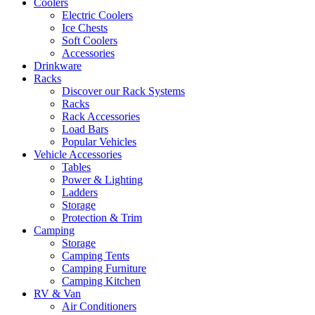
Coolers
Electric Coolers
Ice Chests
Soft Coolers
Accessories
Drinkware
Racks
Discover our Rack Systems
Racks
Rack Accessories
Load Bars
Popular Vehicles
Vehicle Accessories
Tables
Power & Lighting
Ladders
Storage
Protection & Trim
Camping
Storage
Camping Tents
Camping Furniture
Camping Kitchen
RV & Van
Air Conditioners