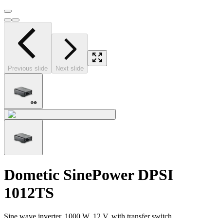
Previous slide
Next slide
Dometic SinePower DPSI
1012TS
Sine wave inverter, 1000 W, 12 V, with transfer switch