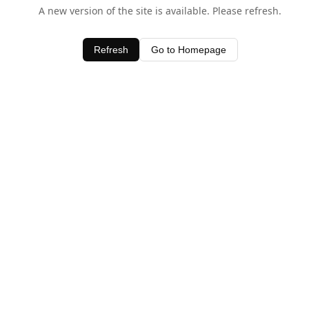
A new version of the site is available. Please refresh.
Refresh
Go to Homepage