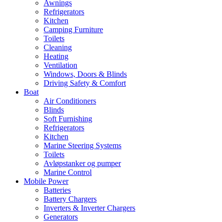
Awnings
Refrigerators
Kitchen
Camping Furniture
Toilets
Cleaning
Heating
Ventilation
Windows, Doors & Blinds
Driving Safety & Comfort
Boat
Air Conditioners
Blinds
Soft Furnishing
Refrigerators
Kitchen
Marine Steering Systems
Toilets
Avløpstanker og pumper
Marine Control
Mobile Power
Batteries
Battery Chargers
Inverters & Inverter Chargers
Generators