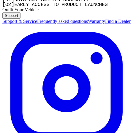
[
0
1
]
JOIN OUR INSIDER COMMUNITY
[
0
2
]
EARLY ACCESS TO PRODUCT LAUNCHES
Outfit Your Vehicle
Support
Support & Service
Frequently asked questions
Warranty
Find a Dealer