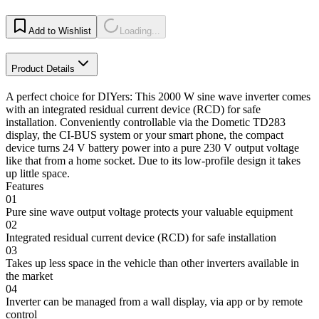
Add to Wishlist
Loading...
Product Details
A perfect choice for DIYers: This 2000 W sine wave inverter comes
with an integrated residual current device (RCD) for safe
installation. Conveniently controllable via the Dometic TD283
display, the CI-BUS system or your smart phone, the compact
device turns 24 V battery power into a pure 230 V output voltage
like that from a home socket. Due to its low-profile design it takes
up little space.
Features
01
Pure sine wave output voltage protects your valuable equipment
02
Integrated residual current device (RCD) for safe installation
03
Takes up less space in the vehicle than other inverters available in
the market
04
Inverter can be managed from a wall display, via app or by remote
control