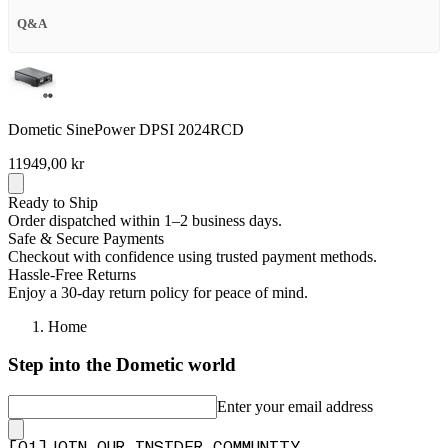
Q&A
Dometic SinePower DPSI 2024RCD
11949,00 kr
Ready to Ship
Order dispatched within 1–2 business days.
Safe & Secure Payments
Checkout with confidence using trusted payment methods.
Hassle-Free Returns
Enjoy a 30-day return policy for peace of mind.
Home
Step into the Dometic world
Enter your email address