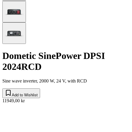
Dometic SinePower DPSI
2024RCD
Sine wave inverter, 2000 W, 24 V, with RCD
Add to Wishlist
11949,00 kr