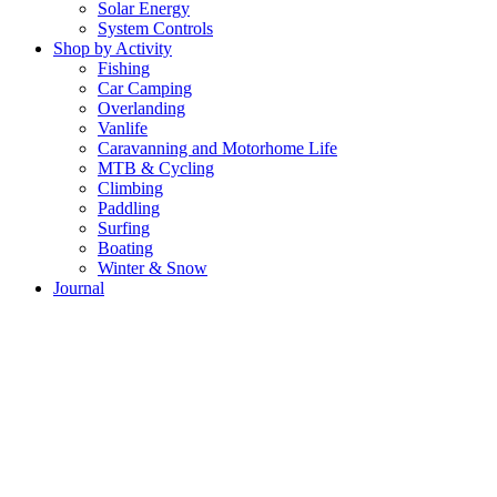
Solar Energy
System Controls
Shop by Activity
Fishing
Car Camping
Overlanding
Vanlife
Caravanning and Motorhome Life
MTB & Cycling
Climbing
Paddling
Surfing
Boating
Winter & Snow
Journal