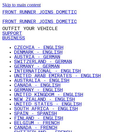
Skip to main content
FRONT RUNNER JOINS DOMETIC
FRONT RUNNER JOINS DOMETIC
OUTFIT YOUR VEHICLE
SUPPORT
BUSINESS
CZECHIA - ENGLISH
DENMARK - ENGLISH
AUSTRIA - GERMAN
SWITZERLAND - GERMAN
GERMANY - GERMAN
INTERNATIONAL - ENGLISH
UNITED ARAB EMIRATES - ENGLISH
AUSTRALIA - ENGLISH
CANADA - ENGLISH
GERMANY - ENGLISH
UNITED KINGDOM - ENGLISH
NEW ZEALAND - ENGLISH
UNITED STATES - ENGLISH
SOUTH AFRICA - ENGLISH
SPAIN - SPANISH
FINLAND - ENGLISH
BELGIUM - FRENCH
CANADA - FRENCH