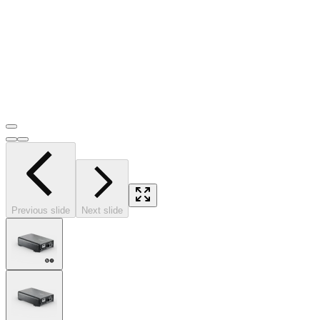
Previous slide
Next slide