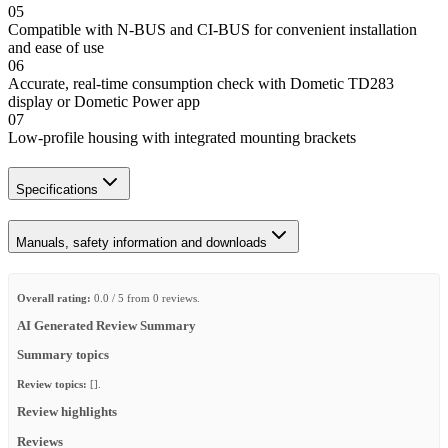
05
Compatible with N-BUS and CI-BUS for convenient installation
and ease of use
06
Accurate, real-time consumption check with Dometic TD283
display or Dometic Power app
07
Low-profile housing with integrated mounting brackets
Specifications
Manuals, safety information and downloads
Overall rating:
0.0 / 5 from 0 reviews.
AI Generated Review Summary
Summary topics
Review topics:
[].
Review highlights
Reviews