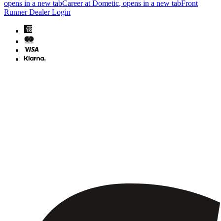
opens in a new tab
Career at Dometic
, opens in a new tab
Front
Runner Dealer Login