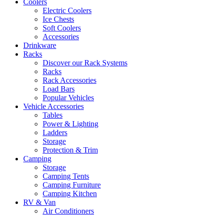
Coolers
Electric Coolers
Ice Chests
Soft Coolers
Accessories
Drinkware
Racks
Discover our Rack Systems
Racks
Rack Accessories
Load Bars
Popular Vehicles
Vehicle Accessories
Tables
Power & Lighting
Ladders
Storage
Protection & Trim
Camping
Storage
Camping Tents
Camping Furniture
Camping Kitchen
RV & Van
Air Conditioners