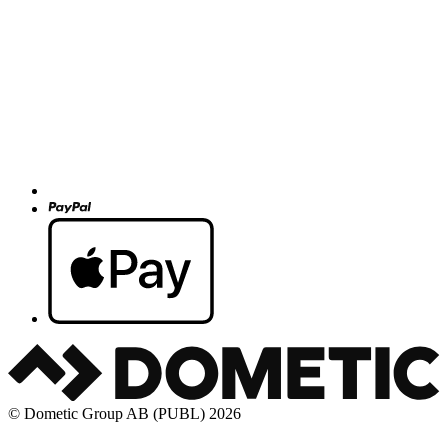
© Dometic Group AB (PUBL) 2026