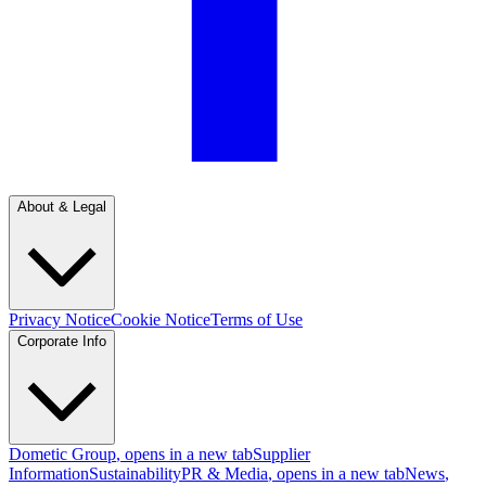
About & Legal
Privacy Notice
Cookie Notice
Terms of Use
Corporate Info
Dometic Group
, opens in a new tab
Supplier
Information
Sustainability
PR & Media
, opens in a new tab
News
,