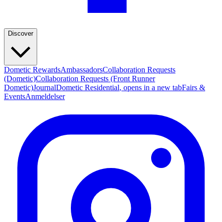
Discover
Dometic Rewards
Ambassadors
Collaboration Requests
(Dometic)
Collaboration Requests (Front Runner
Dometic)
Journal
Dometic Residential
, opens in a new tab
Fairs &
Events
Anmeldelser