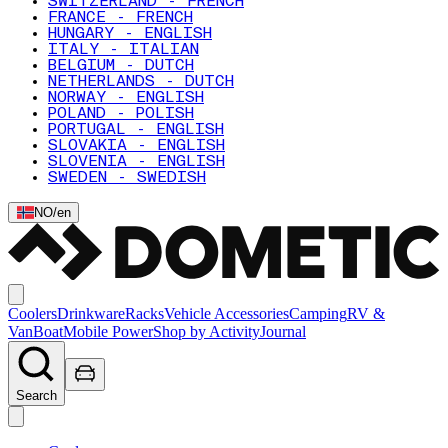
SWITZERLAND - FRENCH
FRANCE - FRENCH
HUNGARY - ENGLISH
ITALY - ITALIAN
BELGIUM - DUTCH
NETHERLANDS - DUTCH
NORWAY - ENGLISH
POLAND - POLISH
PORTUGAL - ENGLISH
SLOVAKIA - ENGLISH
SLOVENIA - ENGLISH
SWEDEN - SWEDISH
NO
/
en
Coolers
Drinkware
Racks
Vehicle Accessories
Camping
RV &
Van
Boat
Mobile Power
Shop by Activity
Journal
Search