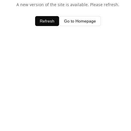
A new version of the site is available. Please refresh.
Refresh
Go to Homepage