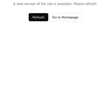
A new version of the site is available. Please refresh.
Refresh
Go to Homepage