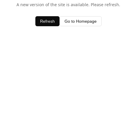
A new version of the site is available. Please refresh.
Refresh
Go to Homepage