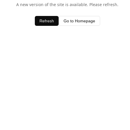
A new version of the site is available. Please refresh.
Refresh
Go to Homepage