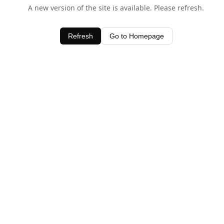
A new version of the site is available. Please refresh.
Refresh
Go to Homepage