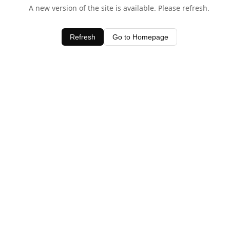
A new version of the site is available. Please refresh.
Refresh
Go to Homepage