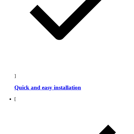
]
Quick and easy installation
[