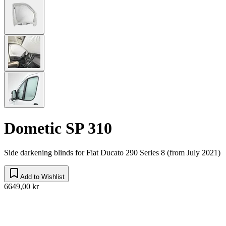
Dometic SP 310
Side darkening blinds for Fiat Ducato 290 Series 8 (from July 2021)
Add to Wishlist
6649,00 kr