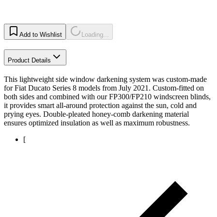
Add to Wishlist
Loading...
Product Details
This lightweight side window darkening system was custom-made
for Fiat Ducato Series 8 models from July 2021. Custom-fitted on
both sides and combined with our FP300/FP210 windscreen blinds,
it provides smart all-around protection against the sun, cold and
prying eyes. Double-pleated honey-comb darkening material
ensures optimized insulation as well as maximum robustness.
[