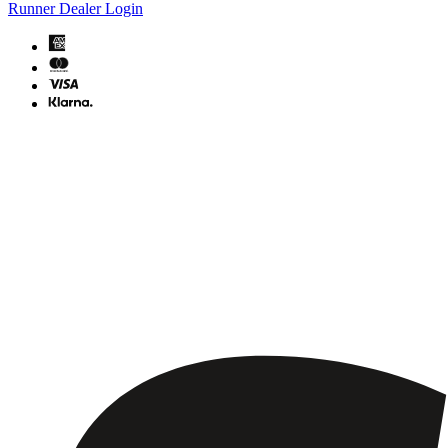
Runner Dealer Login