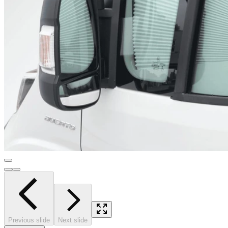
Previous slide
Next slide