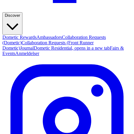
Discover
Dometic Rewards
Ambassadors
Collaboration Requests
(Dometic)
Collaboration Requests (Front Runner
Dometic)
Journal
Dometic Residential
, opens in a new tab
Fairs &
Events
Anmeldelser