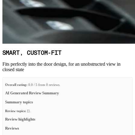
SMART, CUSTOM-FIT
Fits perfectly into the door design, for an unobstructed view in
closed state
Overall rating:
0.0 / 5 from 0 reviews.
AI Generated Review Summary
Summary topics
Review topics:
[].
Review highlights
Reviews