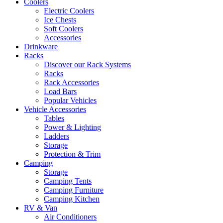
Coolers
Electric Coolers
Ice Chests
Soft Coolers
Accessories
Drinkware
Racks
Discover our Rack Systems
Racks
Rack Accessories
Load Bars
Popular Vehicles
Vehicle Accessories
Tables
Power & Lighting
Ladders
Storage
Protection & Trim
Camping
Storage
Camping Tents
Camping Furniture
Camping Kitchen
RV & Van
Air Conditioners