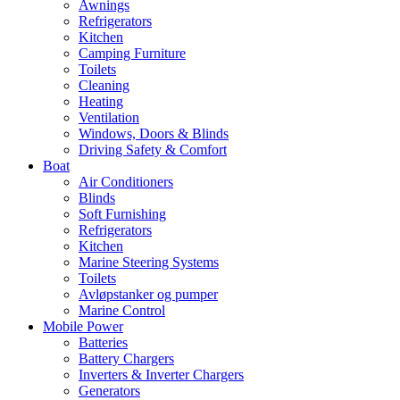
Awnings
Refrigerators
Kitchen
Camping Furniture
Toilets
Cleaning
Heating
Ventilation
Windows, Doors & Blinds
Driving Safety & Comfort
Boat
Air Conditioners
Blinds
Soft Furnishing
Refrigerators
Kitchen
Marine Steering Systems
Toilets
Avløpstanker og pumper
Marine Control
Mobile Power
Batteries
Battery Chargers
Inverters & Inverter Chargers
Generators