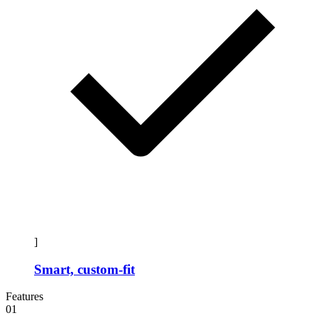
]
Smart, custom-fit
Features
01