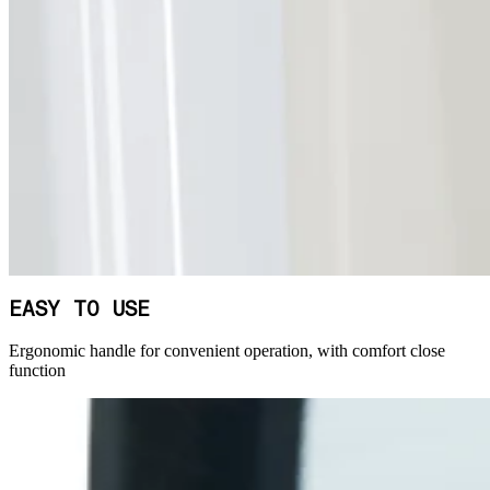
EASY TO USE
Ergonomic handle for convenient operation, with comfort close
function