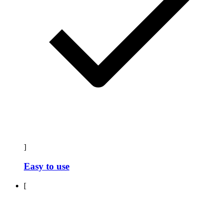
]
Easy to use
[