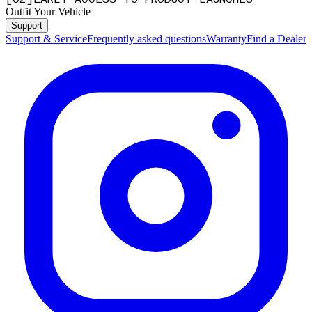
Outfit Your Vehicle
Support
Support & Service
Frequently asked questions
Warranty
Find a Dealer