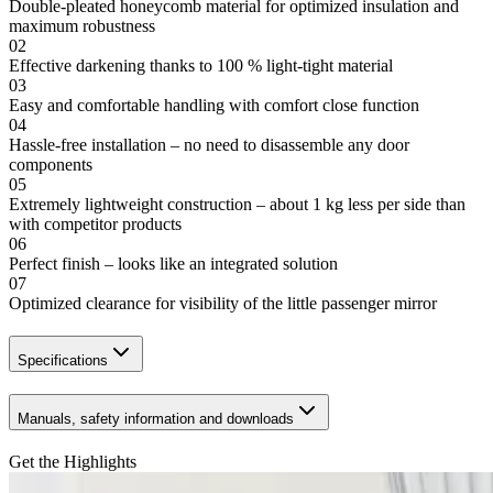
Double-pleated honeycomb material for optimized insulation and
maximum robustness
02
Effective darkening thanks to 100 % light-tight material
03
Easy and comfortable handling with comfort close function
04
Hassle-free installation – no need to disassemble any door
components
05
Extremely lightweight construction – about 1 kg less per side than
with competitor products
06
Perfect finish – looks like an integrated solution
07
Optimized clearance for visibility of the little passenger mirror
Specifications
Manuals, safety information and downloads
Get the Highlights