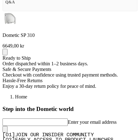
Q&A
Dometic SP 310
6649,00 kr
Ready to Ship
Order dispatched within 1–2 business days.
Safe & Secure Payments
Checkout with confidence using trusted payment methods.
Hassle-Free Returns
Enjoy a 30-day return policy for peace of mind.
Home
Step into the Dometic world
Enter your email address
[
0
1
]
JOIN OUR INSIDER COMMUNITY
[
0
2
]
EARLY ACCESS TO PRODUCT LAUNCHES