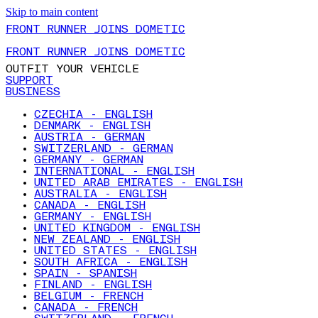
Skip to main content
FRONT RUNNER JOINS DOMETIC
FRONT RUNNER JOINS DOMETIC
OUTFIT YOUR VEHICLE
SUPPORT
BUSINESS
CZECHIA - ENGLISH
DENMARK - ENGLISH
AUSTRIA - GERMAN
SWITZERLAND - GERMAN
GERMANY - GERMAN
INTERNATIONAL - ENGLISH
UNITED ARAB EMIRATES - ENGLISH
AUSTRALIA - ENGLISH
CANADA - ENGLISH
GERMANY - ENGLISH
UNITED KINGDOM - ENGLISH
NEW ZEALAND - ENGLISH
UNITED STATES - ENGLISH
SOUTH AFRICA - ENGLISH
SPAIN - SPANISH
FINLAND - ENGLISH
BELGIUM - FRENCH
CANADA - FRENCH