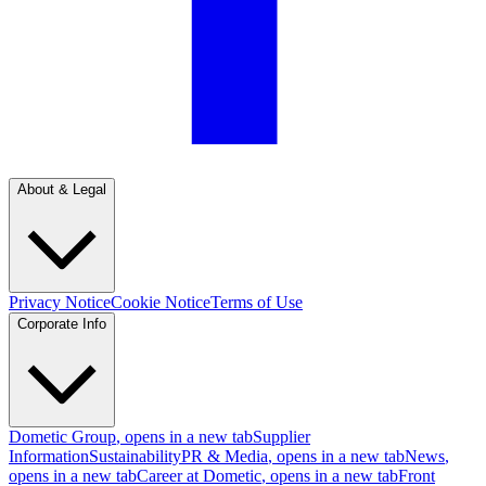
About & Legal
Privacy Notice
Cookie Notice
Terms of Use
Corporate Info
Dometic Group
, opens in a new tab
Supplier
Information
Sustainability
PR & Media
, opens in a new tab
News
,
opens in a new tab
Career at Dometic
, opens in a new tab
Front