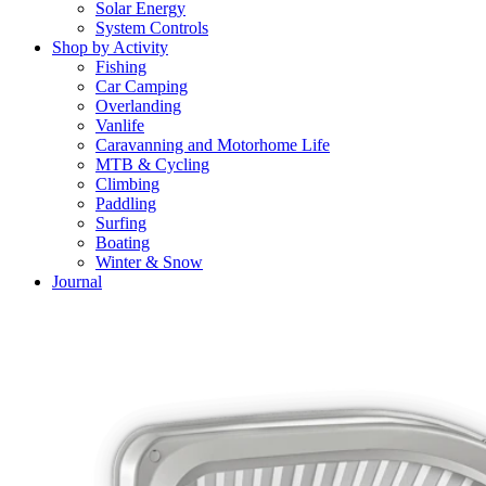
Solar Energy
System Controls
Shop by Activity
Fishing
Car Camping
Overlanding
Vanlife
Caravanning and Motorhome Life
MTB & Cycling
Climbing
Paddling
Surfing
Boating
Winter & Snow
Journal