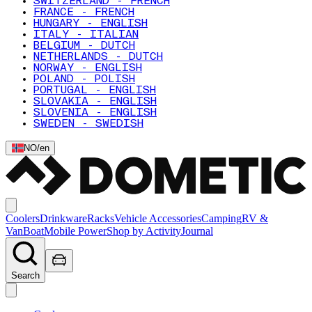
SWITZERLAND - FRENCH
FRANCE - FRENCH
HUNGARY - ENGLISH
ITALY - ITALIAN
BELGIUM - DUTCH
NETHERLANDS - DUTCH
NORWAY - ENGLISH
POLAND - POLISH
PORTUGAL - ENGLISH
SLOVAKIA - ENGLISH
SLOVENIA - ENGLISH
SWEDEN - SWEDISH
NO
/
en
Coolers
Drinkware
Racks
Vehicle Accessories
Camping
RV &
Van
Boat
Mobile Power
Shop by Activity
Journal
Search