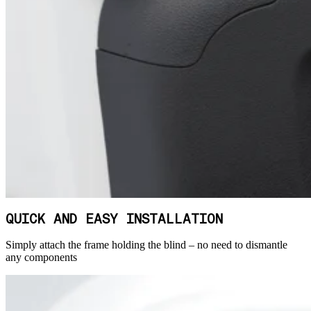
QUICK AND EASY INSTALLATION
Simply attach the frame holding the blind – no need to dismantle
any components