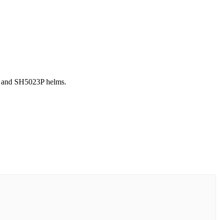
4P and SH5023P helms.