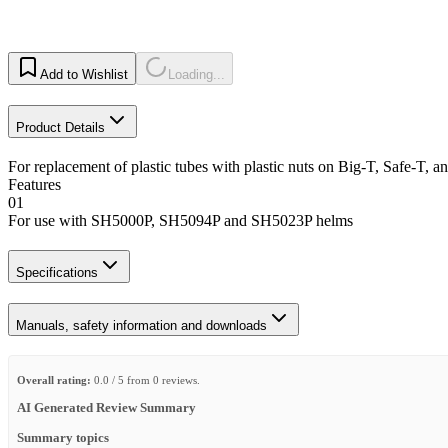
Add to Wishlist
Loading...
Product Details
For replacement of plastic tubes with plastic nuts on Big-T, Safe-T
Features
01
For use with SH5000P, SH5094P and SH5023P helms
Specifications
Manuals, safety information and downloads
Overall rating:
0.0 / 5 from 0 reviews.
AI Generated Review Summary
Summary topics