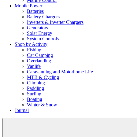
Marine Control
Mobile Power
Batteries
Battery Chargers
Inverters & Inverter Chargers
Generators
Solar Energy
System Controls
Shop by Activity
Fishing
Car Camping
Overlanding
Vanlife
Caravanning and Motorhome Life
MTB & Cycling
Climbing
Paddling
Surfing
Boating
Winter & Snow
Journal