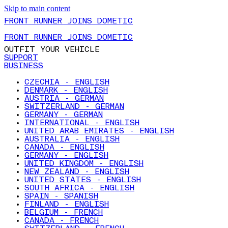
Skip to main content
FRONT RUNNER JOINS DOMETIC
FRONT RUNNER JOINS DOMETIC
OUTFIT YOUR VEHICLE
SUPPORT
BUSINESS
CZECHIA - ENGLISH
DENMARK - ENGLISH
AUSTRIA - GERMAN
SWITZERLAND - GERMAN
GERMANY - GERMAN
INTERNATIONAL - ENGLISH
UNITED ARAB EMIRATES - ENGLISH
AUSTRALIA - ENGLISH
CANADA - ENGLISH
GERMANY - ENGLISH
UNITED KINGDOM - ENGLISH
NEW ZEALAND - ENGLISH
UNITED STATES - ENGLISH
SOUTH AFRICA - ENGLISH
SPAIN - SPANISH
FINLAND - ENGLISH
BELGIUM - FRENCH
CANADA - FRENCH