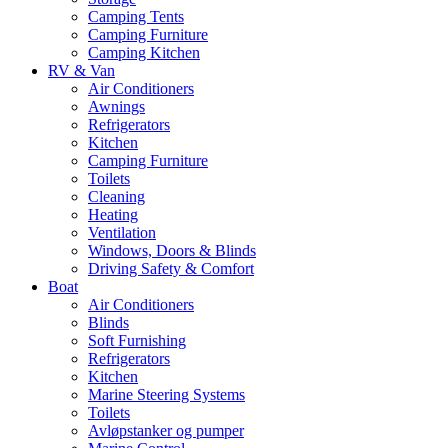
Camping Tents
Camping Furniture
Camping Kitchen
RV & Van
Air Conditioners
Awnings
Refrigerators
Kitchen
Camping Furniture
Toilets
Cleaning
Heating
Ventilation
Windows, Doors & Blinds
Driving Safety & Comfort
Boat
Air Conditioners
Blinds
Soft Furnishing
Refrigerators
Kitchen
Marine Steering Systems
Toilets
Avløpstanker og pumper