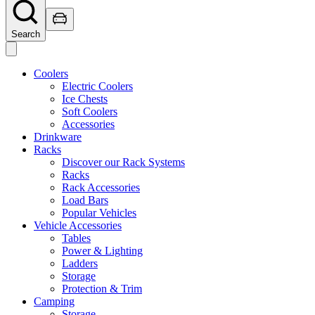
Search
Coolers
Electric Coolers
Ice Chests
Soft Coolers
Accessories
Drinkware
Racks
Discover our Rack Systems
Racks
Rack Accessories
Load Bars
Popular Vehicles
Vehicle Accessories
Tables
Power & Lighting
Ladders
Storage
Protection & Trim
Camping
Storage