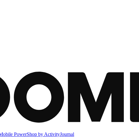
Mobile Power
Shop by Activity
Journal