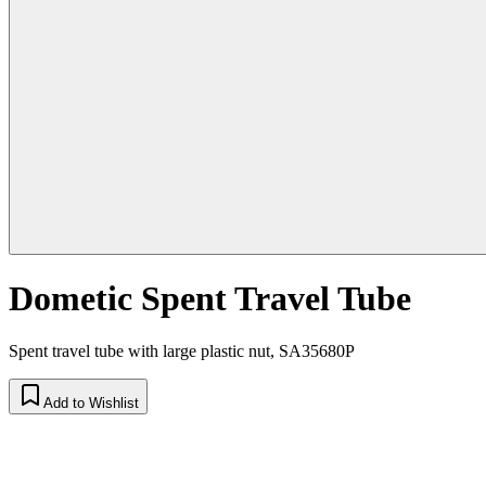
Dometic Spent Travel Tube
Spent travel tube with large plastic nut, SA35680P
Add to Wishlist