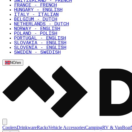
SWITZERLAND - FRENCH
FRANCE - FRENCH
HUNGARY - ENGLISH
ITALY - ITALIAN
BELGIUM - DUTCH
NETHERLANDS - DUTCH
NORWAY - ENGLISH
POLAND - POLISH
PORTUGAL - ENGLISH
SLOVAKIA - ENGLISH
SLOVENIA - ENGLISH
SWEDEN - SWEDISH
NO
/
en
Coolers
Drinkware
Racks
Vehicle Accessories
Camping
RV & Van
Boat