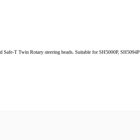
, and Safe-T Twin Rotary steering heads. Suitable for SH5000P, SH509