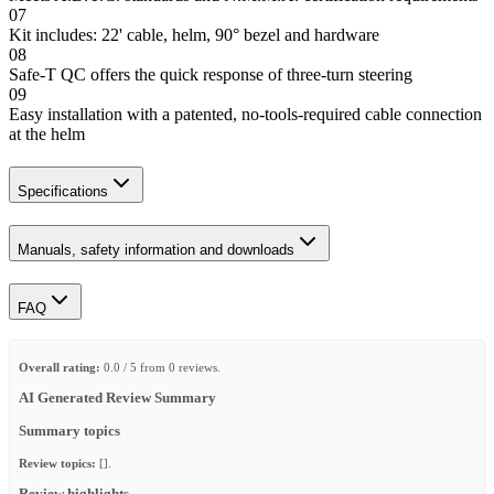
07
Kit includes: 22' cable, helm, 90° bezel and hardware
08
Safe-T QC offers the quick response of three-turn steering
09
Easy installation with a patented, no-tools-required cable connection
at the helm
Specifications
Manuals, safety information and downloads
FAQ
Overall rating:
0.0 / 5 from 0 reviews.
AI Generated Review Summary
Summary topics
Review topics:
[].
Review highlights