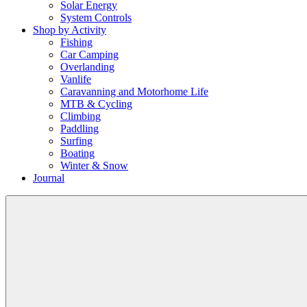
Solar Energy
System Controls
Shop by Activity
Fishing
Car Camping
Overlanding
Vanlife
Caravanning and Motorhome Life
MTB & Cycling
Climbing
Paddling
Surfing
Boating
Winter & Snow
Journal