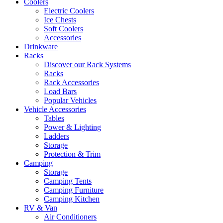
Coolers
Electric Coolers
Ice Chests
Soft Coolers
Accessories
Drinkware
Racks
Discover our Rack Systems
Racks
Rack Accessories
Load Bars
Popular Vehicles
Vehicle Accessories
Tables
Power & Lighting
Ladders
Storage
Protection & Trim
Camping
Storage
Camping Tents
Camping Furniture
Camping Kitchen
RV & Van
Air Conditioners