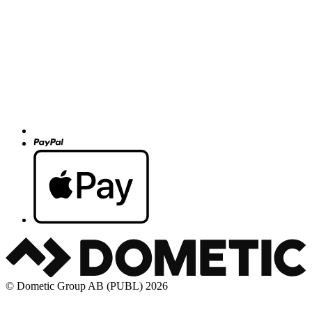
© Dometic Group AB (PUBL) 2026