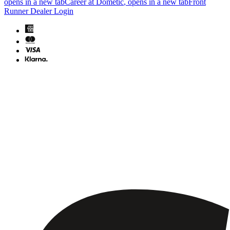
opens in a new tab
Career at Dometic
, opens in a new tab
Front
Runner Dealer Login