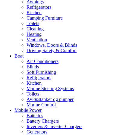
Awnings
Refrigerators
Kitchen
Camping Furniture
Toilets
Cleaning
Heating
Ventilation
Windows, Doors & Blinds
Driving Safety & Comfort
Boat
Air Conditioners
Blinds
Soft Furnishing
Refrigerators
Kitchen
Marine Steering Systems
Toilets
Avløpstanker og pumper
Marine Control
Mobile Power
Batteries
Battery Chargers
Inverters & Inverter Chargers
Generators