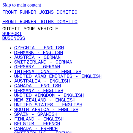
Skip to main content
FRONT RUNNER JOINS DOMETIC
FRONT RUNNER JOINS DOMETIC
OUTFIT YOUR VEHICLE
SUPPORT
BUSINESS
CZECHIA - ENGLISH
DENMARK - ENGLISH
AUSTRIA - GERMAN
SWITZERLAND - GERMAN
GERMANY - GERMAN
INTERNATIONAL - ENGLISH
UNITED ARAB EMIRATES - ENGLISH
AUSTRALIA - ENGLISH
CANADA - ENGLISH
GERMANY - ENGLISH
UNITED KINGDOM - ENGLISH
NEW ZEALAND - ENGLISH
UNITED STATES - ENGLISH
SOUTH AFRICA - ENGLISH
SPAIN - SPANISH
FINLAND - ENGLISH
BELGIUM - FRENCH
CANADA - FRENCH