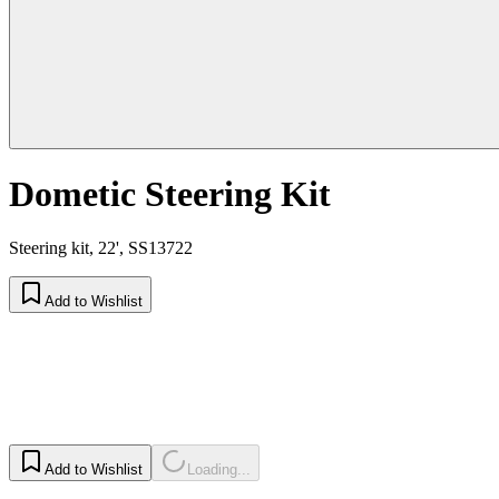
Dometic Steering Kit
Steering kit, 22', SS13722
Add to Wishlist
Add to Wishlist
Loading...