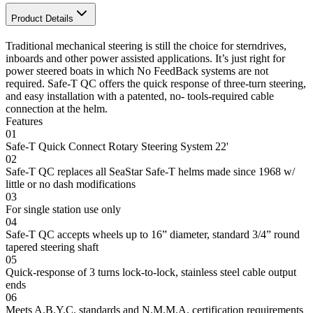
Product Details
Traditional mechanical steering is still the choice for sterndrives,
inboards and other power assisted applications. It’s just right for
power steered boats in which No FeedBack systems are not
required. Safe-T QC offers the quick response of three-turn steering,
and easy installation with a patented, no- tools-required cable
connection at the helm.
Features
01
Safe-T Quick Connect Rotary Steering System 22'
02
Safe-T QC replaces all SeaStar Safe-T helms made since 1968 w/
little or no dash modifications
03
For single station use only
04
Safe-T QC accepts wheels up to 16” diameter, standard 3/4” round
tapered steering shaft
05
Quick-response of 3 turns lock-to-lock, stainless steel cable output
ends
06
Meets A.B.Y.C. standards and N.M.M.A. certification requirements