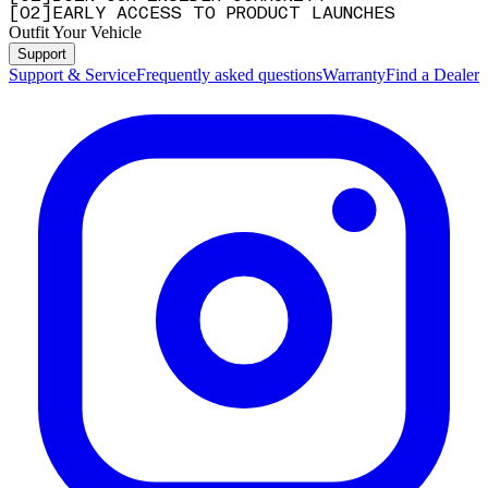
[
0
2
]
EARLY ACCESS TO PRODUCT LAUNCHES
Outfit Your Vehicle
Support
Support & Service
Frequently asked questions
Warranty
Find a Dealer