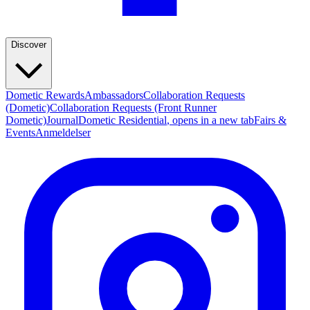
Discover
Dometic Rewards
Ambassadors
Collaboration Requests
(Dometic)
Collaboration Requests (Front Runner
Dometic)
Journal
Dometic Residential
, opens in a new tab
Fairs &
Events
Anmeldelser