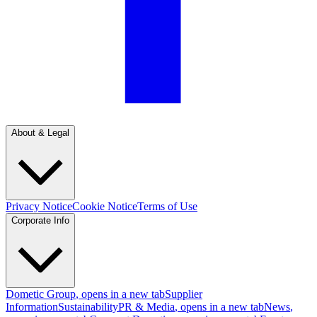
About & Legal
Privacy Notice
Cookie Notice
Terms of Use
Corporate Info
Dometic Group
, opens in a new tab
Supplier
Information
Sustainability
PR & Media
, opens in a new tab
News
,