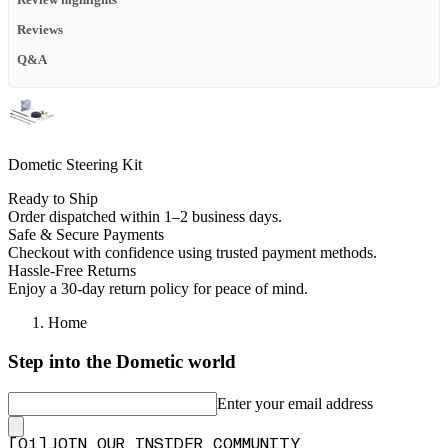
Reviews
Q&A
Dometic Steering Kit
Ready to Ship
Order dispatched within 1–2 business days.
Safe & Secure Payments
Checkout with confidence using trusted payment methods.
Hassle-Free Returns
Enjoy a 30-day return policy for peace of mind.
Home
Step into the Dometic world
Enter your email address
[
0
1
]
JOIN OUR INSIDER COMMUNITY