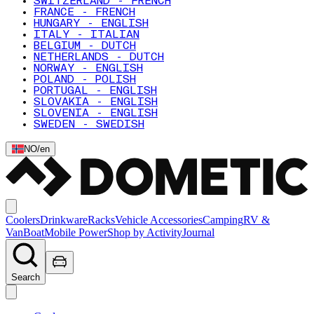
SWITZERLAND - FRENCH
FRANCE - FRENCH
HUNGARY - ENGLISH
ITALY - ITALIAN
BELGIUM - DUTCH
NETHERLANDS - DUTCH
NORWAY - ENGLISH
POLAND - POLISH
PORTUGAL - ENGLISH
SLOVAKIA - ENGLISH
SLOVENIA - ENGLISH
SWEDEN - SWEDISH
NO
/
en
Coolers
Drinkware
Racks
Vehicle Accessories
Camping
RV &
Van
Boat
Mobile Power
Shop by Activity
Journal
Search