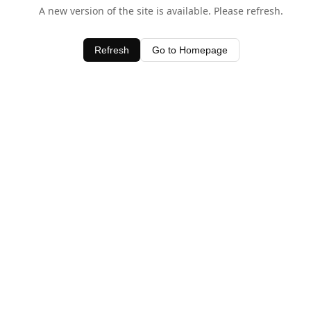
A new version of the site is available. Please refresh.
Refresh
Go to Homepage