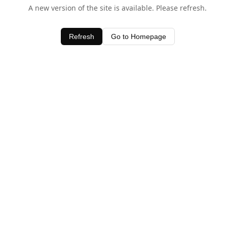
A new version of the site is available. Please refresh.
Refresh
Go to Homepage