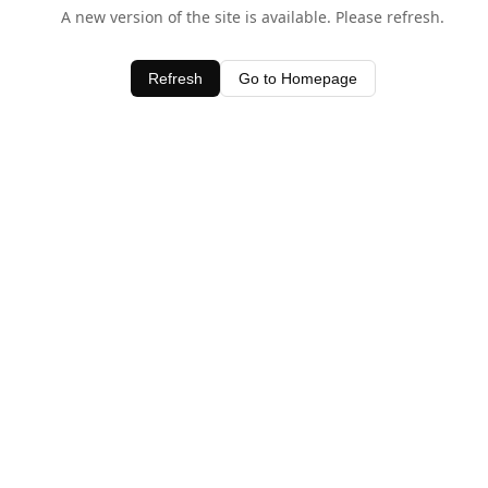
A new version of the site is available. Please refresh.
Refresh
Go to Homepage