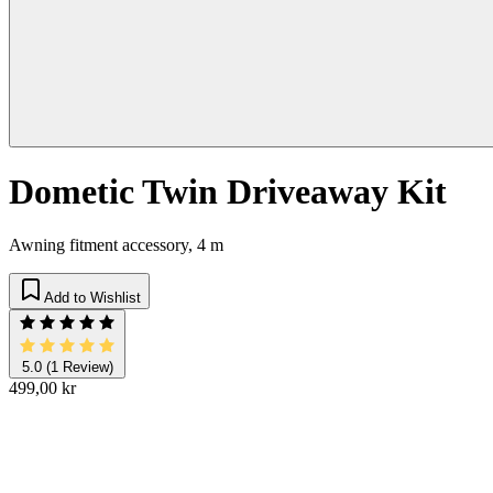
Dometic Twin Driveaway Kit
Awning fitment accessory, 4 m
Add to Wishlist
5.0
(1 Review)
499,00 kr