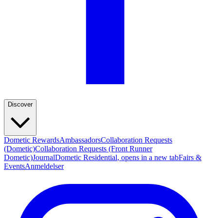
Discover
Dometic Rewards
Ambassadors
Collaboration Requests
(Dometic)
Collaboration Requests (Front Runner
Dometic)
Journal
Dometic Residential
, opens in a new tab
Fairs &
Events
Anmeldelser