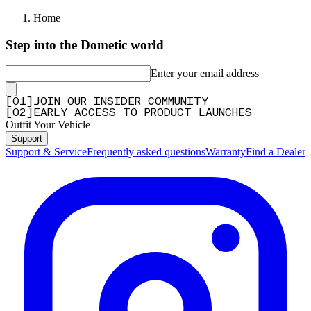
Home
Step into the Dometic world
Enter your email address
[
0
1
]
JOIN OUR INSIDER COMMUNITY
[
0
2
]
EARLY ACCESS TO PRODUCT LAUNCHES
Outfit Your Vehicle
Support
Support & Service
Frequently asked questions
Warranty
Find a Dealer