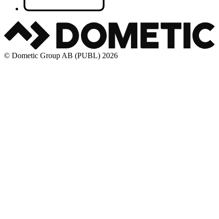
© Dometic Group AB (PUBL) 2026