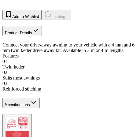
Add to Wishlist
Loading...
Product Details
Connect your drive-away awning to your vehicle with a 4 mm and 6
mm twin keder drive-away kit. Available in 3 m or 4 m lengths.
Features
01
Twin keder
02
Suits most awnings
03
Reinforced stitching
Specifications