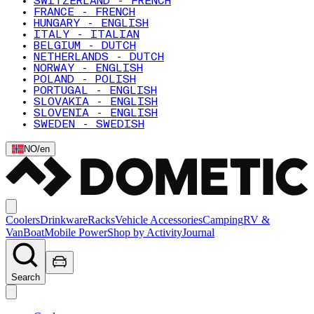
SWITZERLAND - FRENCH
FRANCE - FRENCH
HUNGARY - ENGLISH
ITALY - ITALIAN
BELGIUM - DUTCH
NETHERLANDS - DUTCH
NORWAY - ENGLISH
POLAND - POLISH
PORTUGAL - ENGLISH
SLOVAKIA - ENGLISH
SLOVENIA - ENGLISH
SWEDEN - SWEDISH
NO
/
en
Coolers
Drinkware
Racks
Vehicle Accessories
Camping
RV &
Van
Boat
Mobile Power
Shop by Activity
Journal
Search