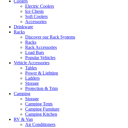
Coolers
Electric Coolers
Ice Chests
Soft Coolers
Accessories
Drinkware
Racks
Discover our Rack Systems
Racks
Rack Accessories
Load Bars
Popular Vehicles
Vehicle Accessories
Tables
Power & Lighting
Ladders
Storage
Protection & Trim
Camping
Storage
Camping Tents
Camping Furniture
Camping Kitchen
RV & Van
Air Conditioners