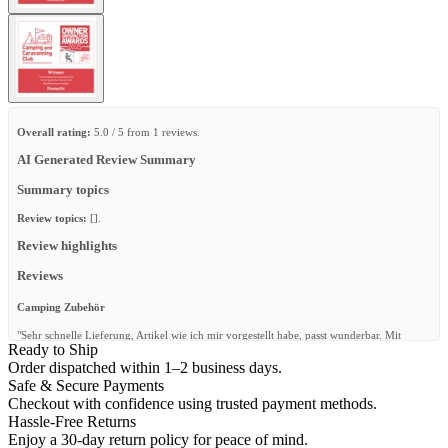
Overall rating:
5.0 / 5 from 1 reviews.
AI Generated Review Summary
Summary topics
Review topics:
[].
Review highlights
Reviews
Camping Zubehör
"Sehr schnelle Lieferung, Artikel wie ich mir vorgestellt habe, passt wunderbar. Mit
Ready to Ship
Sicherheit nicht die letzte Bestellung"
Order dispatched within 1–2 business days.
—
W. P.
(
5/5
)
Safe & Secure Payments
Checkout with confidence using trusted payment methods.
Q&A
Hassle-Free Returns
Enjoy a 30-day return policy for peace of mind.