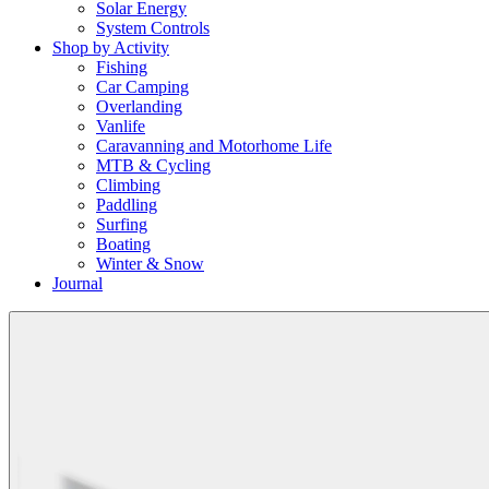
Solar Energy
System Controls
Shop by Activity
Fishing
Car Camping
Overlanding
Vanlife
Caravanning and Motorhome Life
MTB & Cycling
Climbing
Paddling
Surfing
Boating
Winter & Snow
Journal