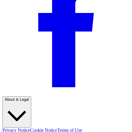
About & Legal
Privacy Notice
Cookie Notice
Terms of Use