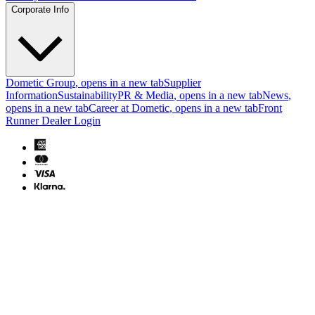
Corporate Info
Dometic Group
, opens in a new tab
Supplier
Information
Sustainability
PR & Media
, opens in a new tab
News
,
opens in a new tab
Career at Dometic
, opens in a new tab
Front
Runner Dealer Login