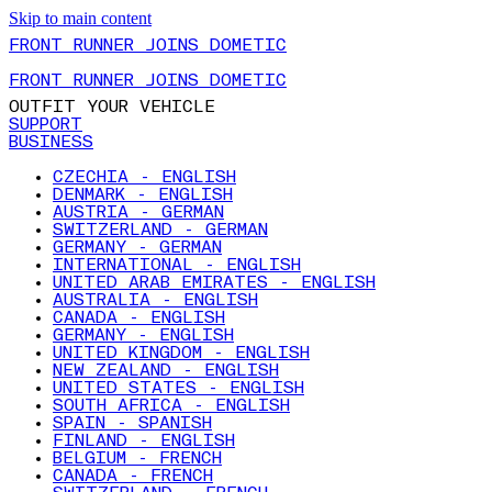
Skip to main content
FRONT RUNNER JOINS DOMETIC
FRONT RUNNER JOINS DOMETIC
OUTFIT YOUR VEHICLE
SUPPORT
BUSINESS
CZECHIA - ENGLISH
DENMARK - ENGLISH
AUSTRIA - GERMAN
SWITZERLAND - GERMAN
GERMANY - GERMAN
INTERNATIONAL - ENGLISH
UNITED ARAB EMIRATES - ENGLISH
AUSTRALIA - ENGLISH
CANADA - ENGLISH
GERMANY - ENGLISH
UNITED KINGDOM - ENGLISH
NEW ZEALAND - ENGLISH
UNITED STATES - ENGLISH
SOUTH AFRICA - ENGLISH
SPAIN - SPANISH
FINLAND - ENGLISH
BELGIUM - FRENCH
CANADA - FRENCH