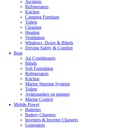
Awnings
Refrigerators
Kitchen
Camping Furniture
Toilets
Cleaning
Heating
Ventilation
Windows, Doors & Blinds
Driving Safety & Comfort
Boat
Air Conditioners
Blinds
Soft Furnishing
Refrigerators
Kitchen
Marine Steering Systems
Toilets
Avløpstanker og pumper
Marine Control
Mobile Power
Batteries
Battery Chargers
Inverters & Inverter Chargers
Generators