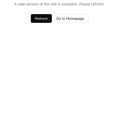
A new version of the site is available. Please refresh.
Refresh
Go to Homepage