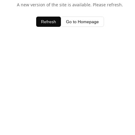
A new version of the site is available. Please refresh.
Refresh
Go to Homepage