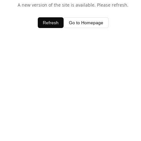
A new version of the site is available. Please refresh.
Refresh
Go to Homepage