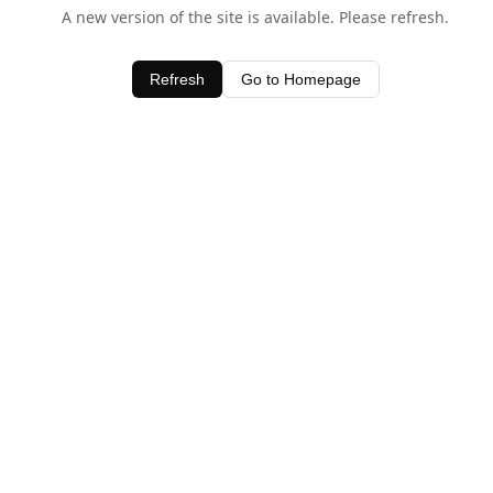
A new version of the site is available. Please refresh.
Refresh
Go to Homepage