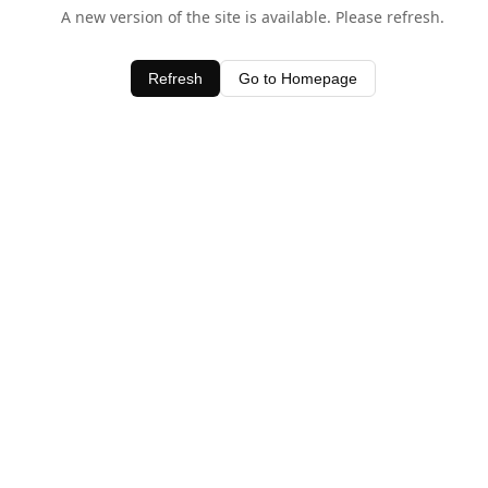
A new version of the site is available. Please refresh.
Refresh
Go to Homepage