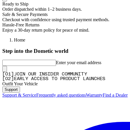
Ready to Ship
Order dispatched within 1–2 business days.
Safe & Secure Payments
Checkout with confidence using trusted payment methods.
Hassle-Free Returns
Enjoy a 30-day return policy for peace of mind.
Home
Step into the Dometic world
Enter your email address
[
0
1
]
JOIN OUR INSIDER COMMUNITY
[
0
2
]
EARLY ACCESS TO PRODUCT LAUNCHES
Outfit Your Vehicle
Support
Support & Service
Frequently asked questions
Warranty
Find a Dealer