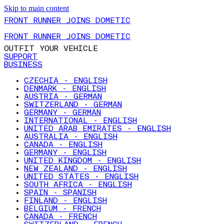
Skip to main content
FRONT RUNNER JOINS DOMETIC
FRONT RUNNER JOINS DOMETIC
OUTFIT YOUR VEHICLE
SUPPORT
BUSINESS
CZECHIA - ENGLISH
DENMARK - ENGLISH
AUSTRIA - GERMAN
SWITZERLAND - GERMAN
GERMANY - GERMAN
INTERNATIONAL - ENGLISH
UNITED ARAB EMIRATES - ENGLISH
AUSTRALIA - ENGLISH
CANADA - ENGLISH
GERMANY - ENGLISH
UNITED KINGDOM - ENGLISH
NEW ZEALAND - ENGLISH
UNITED STATES - ENGLISH
SOUTH AFRICA - ENGLISH
SPAIN - SPANISH
FINLAND - ENGLISH
BELGIUM - FRENCH
CANADA - FRENCH