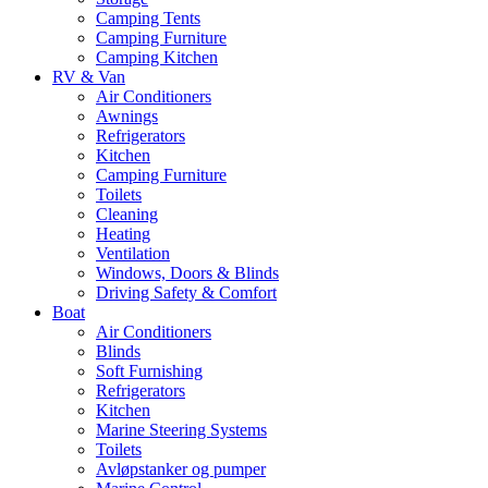
Camping Tents
Camping Furniture
Camping Kitchen
RV & Van
Air Conditioners
Awnings
Refrigerators
Kitchen
Camping Furniture
Toilets
Cleaning
Heating
Ventilation
Windows, Doors & Blinds
Driving Safety & Comfort
Boat
Air Conditioners
Blinds
Soft Furnishing
Refrigerators
Kitchen
Marine Steering Systems
Toilets
Avløpstanker og pumper