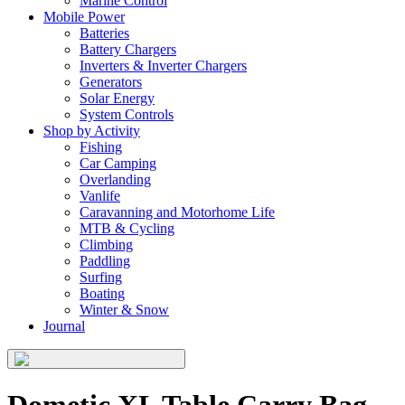
Marine Control
Mobile Power
Batteries
Battery Chargers
Inverters & Inverter Chargers
Generators
Solar Energy
System Controls
Shop by Activity
Fishing
Car Camping
Overlanding
Vanlife
Caravanning and Motorhome Life
MTB & Cycling
Climbing
Paddling
Surfing
Boating
Winter & Snow
Journal
Dometic XL Table Carry Bag