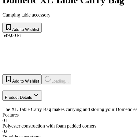
Camping table accessory
Add to Wishlist
549,00 kr
Add to Wishlist
Loading...
Product Details
The XL Table Carry Bag makes carrying and storing your Dometic easy.
Features
01
Polyester construction with foam padded corners
02
Durable carry straps