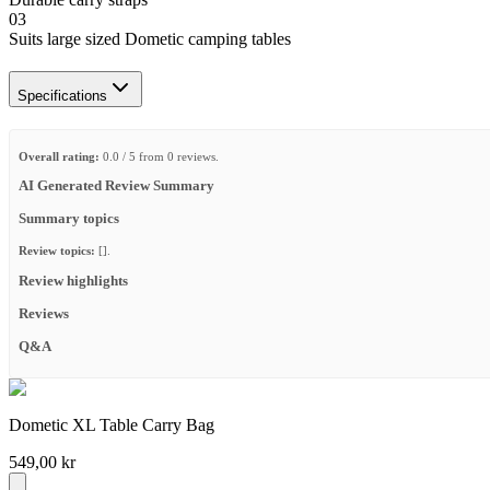
03
Suits large sized Dometic camping tables
Specifications
Overall rating:
0.0 / 5 from 0 reviews.
AI Generated Review Summary
Summary topics
Review topics:
[].
Review highlights
Reviews
Q&A
Dometic XL Table Carry Bag
549,00 kr