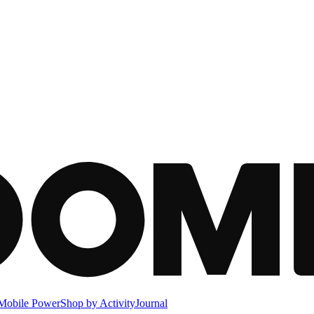
Mobile Power
Shop by Activity
Journal