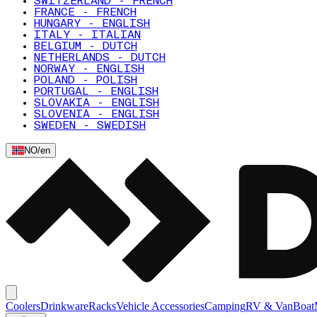
SWITZERLAND - FRENCH
FRANCE - FRENCH
HUNGARY - ENGLISH
ITALY - ITALIAN
BELGIUM - DUTCH
NETHERLANDS - DUTCH
NORWAY - ENGLISH
POLAND - POLISH
PORTUGAL - ENGLISH
SLOVAKIA - ENGLISH
SLOVENIA - ENGLISH
SWEDEN - SWEDISH
NO
/
en
Coolers
Drinkware
Racks
Vehicle Accessories
Camping
RV & Van
Boat