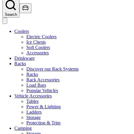
Search
Coolers
Electric Coolers
Ice Chests
Soft Coolers
Accessories
Drinkware
Racks
Discover our Rack Systems
Racks
Rack Accessories
Load Bars
Popular Vehicles
Vehicle Accessories
Tables
Power & Lighting
Ladders
Storage
Protection & Trim
Camping
Storage