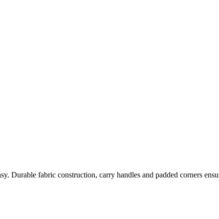
 Durable fabric construction, carry handles and padded corners ensure 