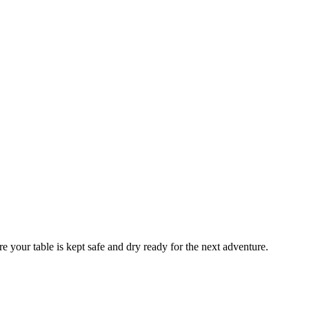
your table is kept safe and dry ready for the next adventure.