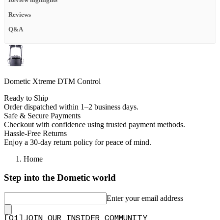
Review highlights
Reviews
Q&A
Dometic Xtreme DTM Control
Ready to Ship
Order dispatched within 1–2 business days.
Safe & Secure Payments
Checkout with confidence using trusted payment methods.
Hassle-Free Returns
Enjoy a 30-day return policy for peace of mind.
Home
Step into the Dometic world
Enter your email address
[
0
1
]
JOIN OUR INSIDER COMMUNITY