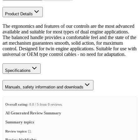
Product Details
The ergonomics and features of our controls are the most advanced
available and suitable for most types of dual engine applications.
The balanced handle provides a comfortable feel and the state of the
art mechanism guarantees smooth, solid action, for maximum
control. Designed for twin engine applications. Suitable for use with
universal or OEM type control cables - no need for adaptation.
Specifications
Manuals, safety information and downloads
Overall rating:
0.0 / 5 from 0 reviews.
AI Generated Review Summary
Summary topics
Review topics:
[].