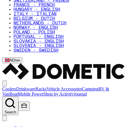
SWITZERLAND - FRENCH
FRANCE - FRENCH
HUNGARY - ENGLISH
ITALY - ITALIAN
BELGIUM - DUTCH
NETHERLANDS - DUTCH
NORWAY - ENGLISH
POLAND - POLISH
PORTUGAL - ENGLISH
SLOVAKIA - ENGLISH
SLOVENIA - ENGLISH
SWEDEN - SWEDISH
NO
/
en
Coolers
Drinkware
Racks
Vehicle Accessories
Camping
RV &
Van
Boat
Mobile Power
Shop by Activity
Journal
Search