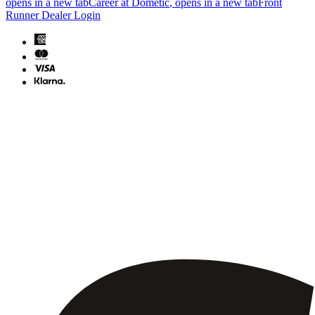
opens in a new tab
Career at Dometic
, opens in a new tab
Front
Runner Dealer Login