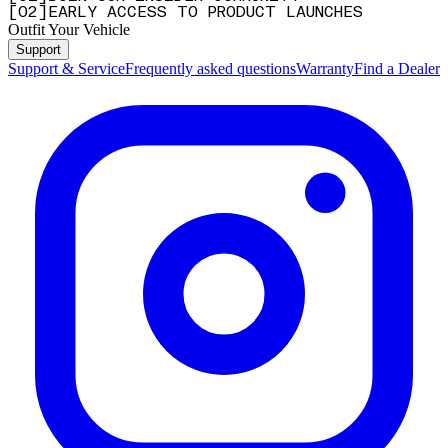
[
0
2
]
EARLY ACCESS TO PRODUCT LAUNCHES
Outfit Your Vehicle
Support
Support & Service
Frequently asked questions
Warranty
Find a Dealer