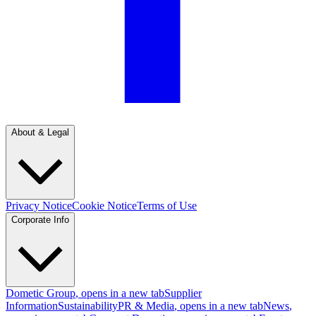
About & Legal
Privacy Notice
Cookie Notice
Terms of Use
Corporate Info
Dometic Group
, opens in a new tab
Supplier
Information
Sustainability
PR & Media
, opens in a new tab
News
,