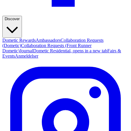
Discover
Dometic Rewards
Ambassadors
Collaboration Requests
(Dometic)
Collaboration Requests (Front Runner
Dometic)
Journal
Dometic Residential
, opens in a new tab
Fairs &
Events
Anmeldelser