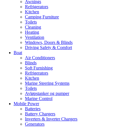
Awnings
Refrigerators
Kitchen
Camping Furniture
Toilets
Cleaning
Heating
Ventilation
Windows, Doors & Blinds
Driving Safety & Comfort
Boat
Air Conditioners
Blinds
Soft Furnishing
Refrigerators
Kitchen
Marine Steering Systems
Toilets
Avløpstanker og pumper
Marine Control
Mobile Power
Batteries
Battery Chargers
Inverters & Inverter Chargers
Generators