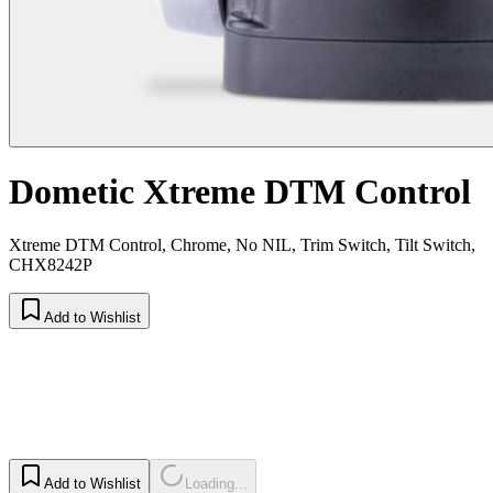
Dometic Xtreme DTM Control
Xtreme DTM Control, Chrome, No NIL, Trim Switch, Tilt Switch,
CHX8242P
Add to Wishlist
Add to Wishlist
Loading...