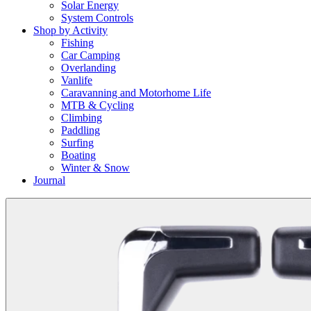
Solar Energy
System Controls
Shop by Activity
Fishing
Car Camping
Overlanding
Vanlife
Caravanning and Motorhome Life
MTB & Cycling
Climbing
Paddling
Surfing
Boating
Winter & Snow
Journal