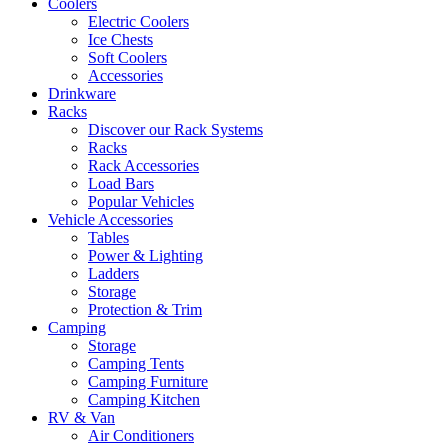
Coolers
Electric Coolers
Ice Chests
Soft Coolers
Accessories
Drinkware
Racks
Discover our Rack Systems
Racks
Rack Accessories
Load Bars
Popular Vehicles
Vehicle Accessories
Tables
Power & Lighting
Ladders
Storage
Protection & Trim
Camping
Storage
Camping Tents
Camping Furniture
Camping Kitchen
RV & Van
Air Conditioners