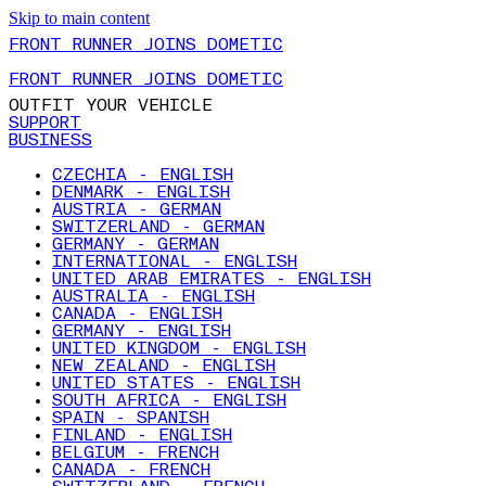
Skip to main content
FRONT RUNNER JOINS DOMETIC
FRONT RUNNER JOINS DOMETIC
OUTFIT YOUR VEHICLE
SUPPORT
BUSINESS
CZECHIA - ENGLISH
DENMARK - ENGLISH
AUSTRIA - GERMAN
SWITZERLAND - GERMAN
GERMANY - GERMAN
INTERNATIONAL - ENGLISH
UNITED ARAB EMIRATES - ENGLISH
AUSTRALIA - ENGLISH
CANADA - ENGLISH
GERMANY - ENGLISH
UNITED KINGDOM - ENGLISH
NEW ZEALAND - ENGLISH
UNITED STATES - ENGLISH
SOUTH AFRICA - ENGLISH
SPAIN - SPANISH
FINLAND - ENGLISH
BELGIUM - FRENCH
CANADA - FRENCH