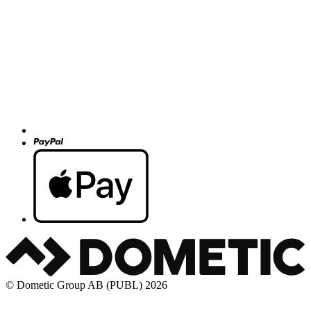
© Dometic Group AB (PUBL) 2026