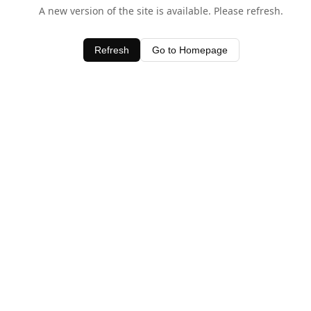
A new version of the site is available. Please refresh.
Refresh
Go to Homepage