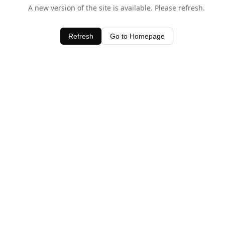
A new version of the site is available. Please refresh.
Refresh
Go to Homepage