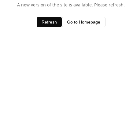
A new version of the site is available. Please refresh.
Refresh
Go to Homepage