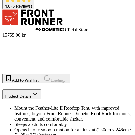
4.6
(5 Reviews)
Official Store
15755,00 kr
Add to Wishlist
Loading...
Product Details
Mount the Feather-Lite II Rooftop Tent, with improved
features, to your Front Runner Dometic Roof Rack for quick,
convenient, and comfortable shelter.
Sleeps 2 adults comfortably.
Opens in one smooth motion for an instant (130cm x 246cm /