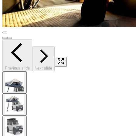
Previous slide
Next slide