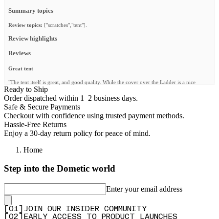
Summary topics
Review topics:
["scratches","tent"].
Review highlights
Reviews
Great tent
"The tent itself is great, and good quality. While the cover over the Ladder is a nice
Ready to Ship
addition, it requires an extra step when raising or lowering the tent, which makes the
procedure a bit less smooth."
Order dispatched within 1–2 business days.
Safe & Secure Payments
—
Anders R.
(
4/5
)
Checkout with confidence using trusted payment methods.
Super Dachzelt mit durchdachtem Eingang
Hassle-Free Returns
Enjoy a 30-day return policy for peace of mind.
"Das Feather-Lite II Dachzelt gefällt mir sehr gut. Besonders der überdachte Eingang ist
ein großes Plus, da man auch bei Regen trocken ins Zelt kommt. Die Verarbeitung macht
Home
einen hochwertigen Eindruck und der Aufbau ist unkompliziert. Insgesamt ein tolles
Dachzelt, das ich gerne weiterempfehle."
Step into the Dometic world
—
Katrin N.
(
5/5
)
Great
Enter your email address
"The tent is great and easy to use, durability i will have to see how it holds up, compared
to my old echo rooftop tent. But light weight is what i needed, and this is great, love the
[
0
1
]
JOIN OUR INSIDER COMMUNITY
mattress, no dent after 4 days sleeping on it. Floor is strong enough to hold me and the
[
0
2
]
EARLY ACCESS TO PRODUCT LAUNCHES
cover is also great."