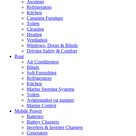
Awnings
Refrigerators
Kitchen
Camping Furniture
Toilets
Cleaning
Heating
Ventilation
Windows, Doors & Blinds
Driving Safety & Comfort
Boat
Air Conditioners
Blinds
Soft Furnishing
Refrigerators
Kitchen
Marine Steering Systems
Toilets
Avløpstanker og pumper
Marine Control
Mobile Power
Batteries
Battery Chargers
Inverters & Inverter Chargers
Generators