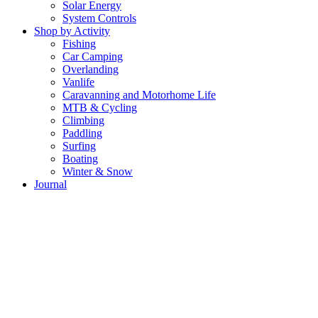
Solar Energy
System Controls
Shop by Activity
Fishing
Car Camping
Overlanding
Vanlife
Caravanning and Motorhome Life
MTB & Cycling
Climbing
Paddling
Surfing
Boating
Winter & Snow
Journal