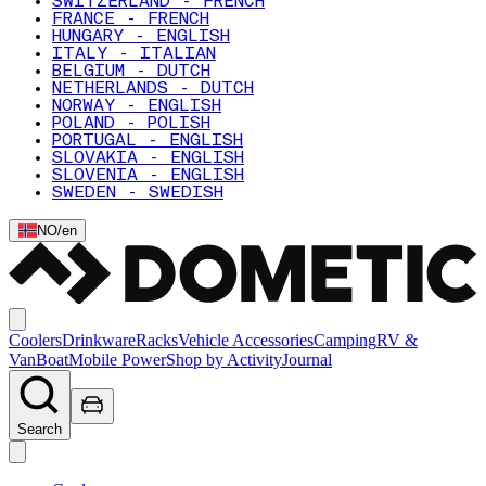
SWITZERLAND - FRENCH
FRANCE - FRENCH
HUNGARY - ENGLISH
ITALY - ITALIAN
BELGIUM - DUTCH
NETHERLANDS - DUTCH
NORWAY - ENGLISH
POLAND - POLISH
PORTUGAL - ENGLISH
SLOVAKIA - ENGLISH
SLOVENIA - ENGLISH
SWEDEN - SWEDISH
NO
/
en
Coolers
Drinkware
Racks
Vehicle Accessories
Camping
RV &
Van
Boat
Mobile Power
Shop by Activity
Journal
Search