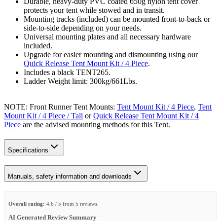
Durable, heavy-duty PVC coated 650g nylon tent cover
protects your tent while stowed and in transit.
Mounting tracks (included) can be mounted front-to-back or
side-to-side depending on your needs.
Universal mounting plates and all necessary hardware
included.
Upgrade for easier mounting and dismounting using our
Quick Release Tent Mount Kit / 4 Piece
.
Includes a black TENT265.
Ladder Weight limit: 300kg/661Lbs.
NOTE: Front Runner Tent Mounts:
Tent Mount Kit / 4 Piece
,
Tent
Mount Kit / 4 Piece / Tall
or
Quick Release Tent Mount Kit / 4
Piece
are the advised mounting methods for this Tent.
Specifications
Manuals, safety information and downloads
Overall rating:
4.6 / 5 from 5 reviews.
AI Generated Review Summary