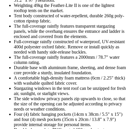
51.2" x 97") bedroom.
Weighting 49kg the Feather-Lite II is one of the lightest
rooftop tents on the market.
Tent body constructed of water-repellent, durable 260g poly-
cotton ripstop fabric.
The full-coverage rainfly features transparent stargazing
panels, while the overhang ensures the entrance and ladder is
enclosed and covered from the elements.
Full-coverage rainfly constructed of waterproof, UV-resistant
400d polyester oxford fabric. Remove or install quickly as
needed with handy side-release buckles.
The full-coverage rainfly features a 2000mm / 78.7" water
column rating.
Durable base with aluminum frame, sheeting, and dense foam
core provide a sturdy, insulated foundation.
A comfortable high-density foam mattress (6cm / 2.25" thick)
with washable quilted fabric cover.
Stargazing windows in the tent roof can be unzipped for fresh
air, sunlight, or starlight views.
The side window privacy panels zip upwards to close, so that
the size of the opening can be adjusted according to privacy
needs or weather conditions.
Four (4) fabric hanging pockets (14cm x 38cm / 5.5" x 15")
and four (4) mesh pockets (35cm x 20cm / 13.8" x 7.9")
provide internal storage for personal items.