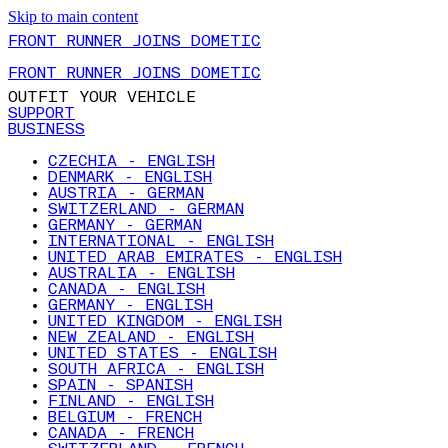
Skip to main content
FRONT RUNNER JOINS DOMETIC
FRONT RUNNER JOINS DOMETIC
OUTFIT YOUR VEHICLE
SUPPORT
BUSINESS
CZECHIA - ENGLISH
DENMARK - ENGLISH
AUSTRIA - GERMAN
SWITZERLAND - GERMAN
GERMANY - GERMAN
INTERNATIONAL - ENGLISH
UNITED ARAB EMIRATES - ENGLISH
AUSTRALIA - ENGLISH
CANADA - ENGLISH
GERMANY - ENGLISH
UNITED KINGDOM - ENGLISH
NEW ZEALAND - ENGLISH
UNITED STATES - ENGLISH
SOUTH AFRICA - ENGLISH
SPAIN - SPANISH
FINLAND - ENGLISH
BELGIUM - FRENCH
CANADA - FRENCH