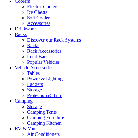
Coolers
Electric Coolers
Ice Chests
Soft Coolers
Accessories
Drinkware
Racks
Discover our Rack Systems
Racks
Rack Accessories
Load Bars
Popular Vehicles
Vehicle Accessories
Tables
Power & Lighting
Ladders
Storage
Protection & Trim
Camping
Storage
Camping Tents
Camping Furniture
Camping Kitchen
RV & Van
Air Conditioners