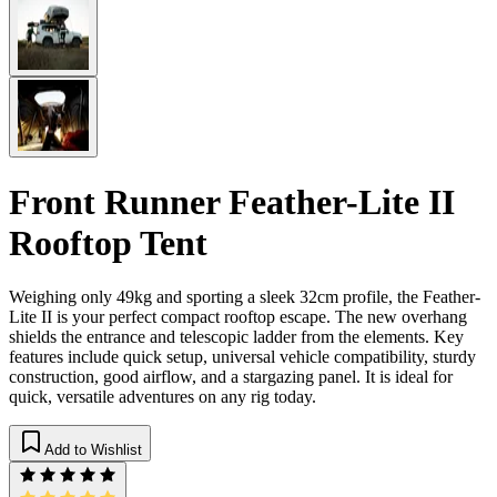
Front Runner Feather-Lite II
Rooftop Tent
Weighing only 49kg and sporting a sleek 32cm profile, the Feather-
Lite II is your perfect compact rooftop escape. The new overhang
shields the entrance and telescopic ladder from the elements. Key
features include quick setup, universal vehicle compatibility, sturdy
construction, good airflow, and a stargazing panel. It is ideal for
quick, versatile adventures on any rig today.
Add to Wishlist