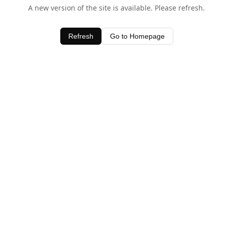
A new version of the site is available. Please refresh.
Refresh
Go to Homepage