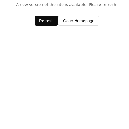
A new version of the site is available. Please refresh.
Refresh
Go to Homepage