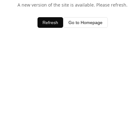
A new version of the site is available. Please refresh.
Refresh
Go to Homepage