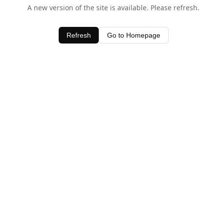
A new version of the site is available. Please refresh.
Refresh
Go to Homepage