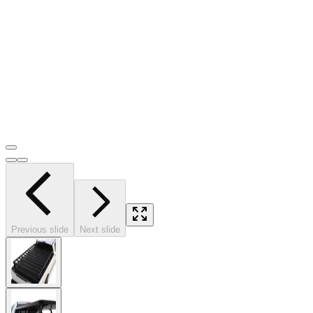
Previous slide
Next slide