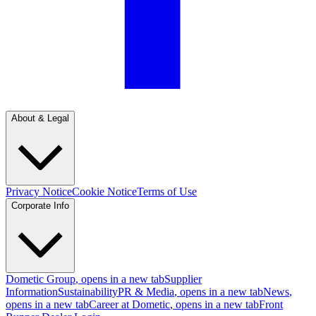
About & Legal
Privacy Notice
Cookie Notice
Terms of Use
Corporate Info
Dometic Group
, opens in a new tab
Supplier
Information
Sustainability
PR & Media
, opens in a new tab
News
,
opens in a new tab
Career at Dometic
, opens in a new tab
Front