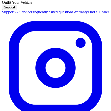
Outfit Your Vehicle
Support
Support & Service
Frequently asked questions
Warranty
Find a Dealer