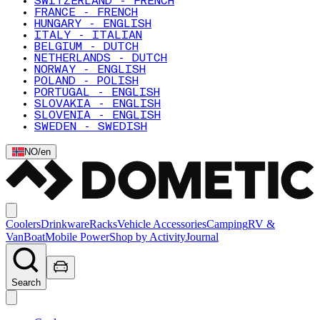
SWITZERLAND - FRENCH
FRANCE - FRENCH
HUNGARY - ENGLISH
ITALY - ITALIAN
BELGIUM - DUTCH
NETHERLANDS - DUTCH
NORWAY - ENGLISH
POLAND - POLISH
PORTUGAL - ENGLISH
SLOVAKIA - ENGLISH
SLOVENIA - ENGLISH
SWEDEN - SWEDISH
NO
/
en
Coolers
Drinkware
Racks
Vehicle Accessories
Camping
RV &
Van
Boat
Mobile Power
Shop by Activity
Journal
Search