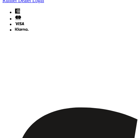
Runner Dealer Login