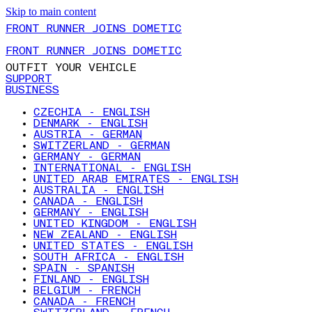
Skip to main content
FRONT RUNNER JOINS DOMETIC
FRONT RUNNER JOINS DOMETIC
OUTFIT YOUR VEHICLE
SUPPORT
BUSINESS
CZECHIA - ENGLISH
DENMARK - ENGLISH
AUSTRIA - GERMAN
SWITZERLAND - GERMAN
GERMANY - GERMAN
INTERNATIONAL - ENGLISH
UNITED ARAB EMIRATES - ENGLISH
AUSTRALIA - ENGLISH
CANADA - ENGLISH
GERMANY - ENGLISH
UNITED KINGDOM - ENGLISH
NEW ZEALAND - ENGLISH
UNITED STATES - ENGLISH
SOUTH AFRICA - ENGLISH
SPAIN - SPANISH
FINLAND - ENGLISH
BELGIUM - FRENCH
CANADA - FRENCH