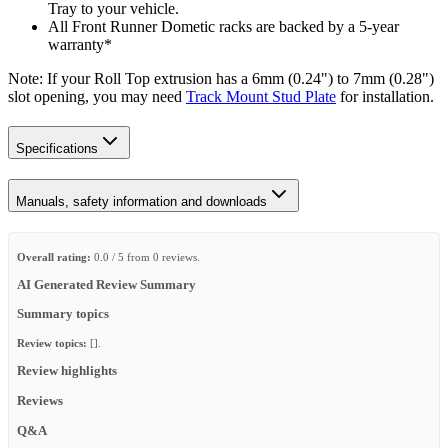
Tray to your vehicle.
All Front Runner Dometic racks are backed by a 5‑year
warranty*
Note: If your Roll Top extrusion has a 6mm (0.24") to 7mm (0.28")
slot opening, you may need
Track Mount Stud Plate
for installation.
Specifications
Manuals, safety information and downloads
Overall rating:
0.0 / 5 from 0 reviews.
AI Generated Review Summary
Summary topics
Review topics:
[].
Review highlights
Reviews
Q&A