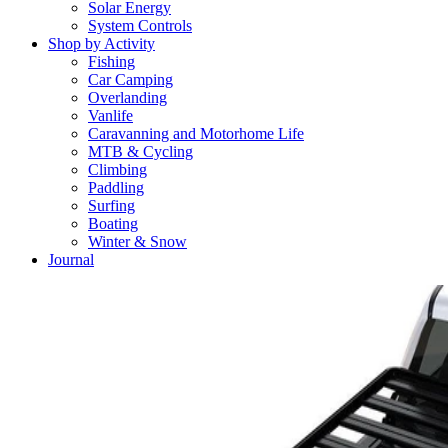
Solar Energy
System Controls
Shop by Activity
Fishing
Car Camping
Overlanding
Vanlife
Caravanning and Motorhome Life
MTB & Cycling
Climbing
Paddling
Surfing
Boating
Winter & Snow
Journal