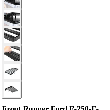
Front Runner Ford F-250-F-