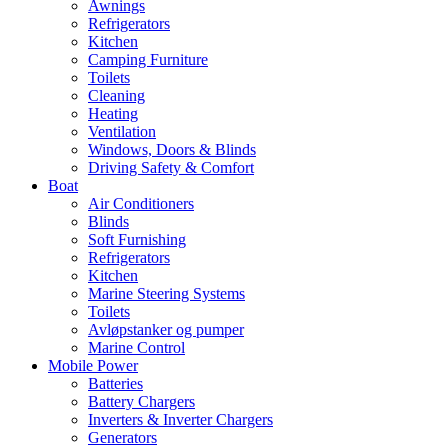
Awnings
Refrigerators
Kitchen
Camping Furniture
Toilets
Cleaning
Heating
Ventilation
Windows, Doors & Blinds
Driving Safety & Comfort
Boat
Air Conditioners
Blinds
Soft Furnishing
Refrigerators
Kitchen
Marine Steering Systems
Toilets
Avløpstanker og pumper
Marine Control
Mobile Power
Batteries
Battery Chargers
Inverters & Inverter Chargers
Generators