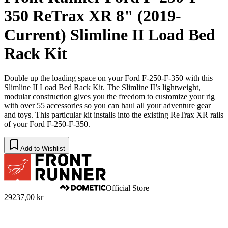
350 ReTrax XR 8" (2019-
Current) Slimline II Load Bed
Rack Kit
Double up the loading space on your Ford F-250-F-350 with this
Slimline II Load Bed Rack Kit. The Slimline II’s lightweight,
modular construction gives you the freedom to customize your rig
with over 55 accessories so you can haul all your adventure gear
and toys. This particular kit installs into the existing ReTrax XR rails
of your Ford F-250-F-350.
Add to Wishlist
Official Store
29237,00 kr