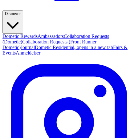
Discover
Dometic Rewards
Ambassadors
Collaboration Requests
(Dometic)
Collaboration Requests (Front Runner
Dometic)
Journal
Dometic Residential
, opens in a new tab
Fairs &
Events
Anmeldelser