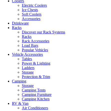
Coolers
Electric Coolers
Ice Chests
Soft Coolers
Accessories
Drinkware
Racks
Discover our Rack Systems
Racks
Rack Accessories
Load Bars
Popular Vehicles
Vehicle Accessories
Tables
Power & Lighting
Ladders
Storage
Protection & Trim
Camping
Storage
Camping Tents
Camping Furniture
Camping Kitchen
RV & Van
Air Conditioners