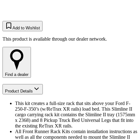
Add to Wishlist
This product is available through our dealer network.
Find a dealer
Product Details
This kit creates a full-size rack that sits above your Ford F-
250-F-350’s (w/ReTrax XR rails) load bed. This Slimline II
cargo carrying rack kit contains the Slimline II tray (1575mm
x 2368) and 8 Pickup Truck Bed Universal Legs that fit into
the existing ReTrax XR rails.
All Front Runner Rack Kits contain installation instructions as
well as all the components needed to mount the Slimline II