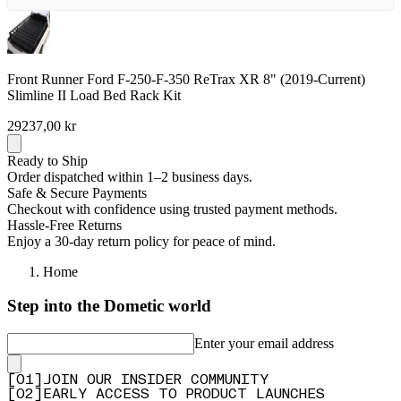
Front Runner Ford F-250-F-350 ReTrax XR 8" (2019-Current)
Slimline II Load Bed Rack Kit
29237,00 kr
Ready to Ship
Order dispatched within 1–2 business days.
Safe & Secure Payments
Checkout with confidence using trusted payment methods.
Hassle-Free Returns
Enjoy a 30-day return policy for peace of mind.
Home
Step into the Dometic world
Enter your email address
[
0
1
]
JOIN OUR INSIDER COMMUNITY
[
0
2
]
EARLY ACCESS TO PRODUCT LAUNCHES