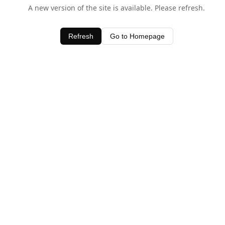
A new version of the site is available. Please refresh.
Refresh
Go to Homepage