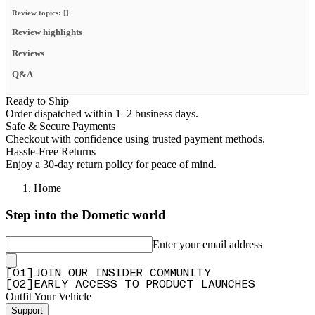
Review topics:
[].
Review highlights
Reviews
Q&A
Ready to Ship
Order dispatched within 1–2 business days.
Safe & Secure Payments
Checkout with confidence using trusted payment methods.
Hassle-Free Returns
Enjoy a 30-day return policy for peace of mind.
Home
Step into the Dometic world
Enter your email address
[
0
1
]
JOIN OUR INSIDER COMMUNITY
[
0
2
]
EARLY ACCESS TO PRODUCT LAUNCHES
Outfit Your Vehicle
Support