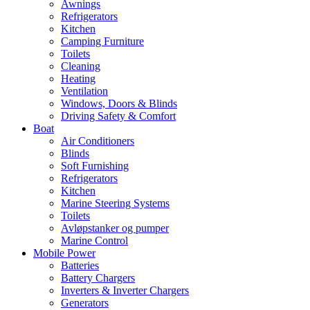
Awnings
Refrigerators
Kitchen
Camping Furniture
Toilets
Cleaning
Heating
Ventilation
Windows, Doors & Blinds
Driving Safety & Comfort
Boat
Air Conditioners
Blinds
Soft Furnishing
Refrigerators
Kitchen
Marine Steering Systems
Toilets
Avløpstanker og pumper
Marine Control
Mobile Power
Batteries
Battery Chargers
Inverters & Inverter Chargers
Generators