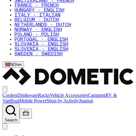
SWITZERLAND - FRENCH
FRANCE - FRENCH
HUNGARY - ENGLISH
ITALY - ITALIAN
BELGIUM - DUTCH
NETHERLANDS - DUTCH
NORWAY - ENGLISH
POLAND - POLISH
PORTUGAL - ENGLISH
SLOVAKIA - ENGLISH
SLOVENIA - ENGLISH
SWEDEN - SWEDISH
NO
/
en
Coolers
Drinkware
Racks
Vehicle Accessories
Camping
RV &
Van
Boat
Mobile Power
Shop by Activity
Journal
Search