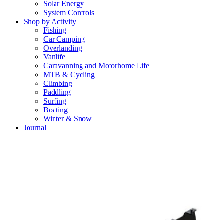
Solar Energy
System Controls
Shop by Activity
Fishing
Car Camping
Overlanding
Vanlife
Caravanning and Motorhome Life
MTB & Cycling
Climbing
Paddling
Surfing
Boating
Winter & Snow
Journal