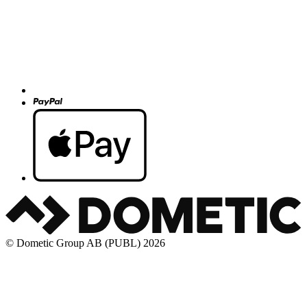
© Dometic Group AB (PUBL) 2026