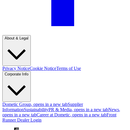
About & Legal
Privacy Notice
Cookie Notice
Terms of Use
Corporate Info
Dometic Group
, opens in a new tab
Supplier
Information
Sustainability
PR & Media
, opens in a new tab
News
,
opens in a new tab
Career at Dometic
, opens in a new tab
Front
Runner Dealer Login