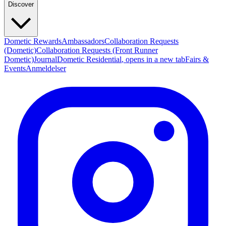
Discover
Dometic Rewards
Ambassadors
Collaboration Requests
(Dometic)
Collaboration Requests (Front Runner
Dometic)
Journal
Dometic Residential
, opens in a new tab
Fairs &
Events
Anmeldelser