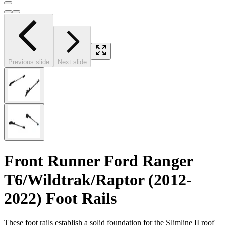
Previous slide
Next slide
Front Runner Ford Ranger
T6/Wildtrak/Raptor (2012-
2022) Foot Rails
These foot rails establish a solid foundation for the Slimline II roof