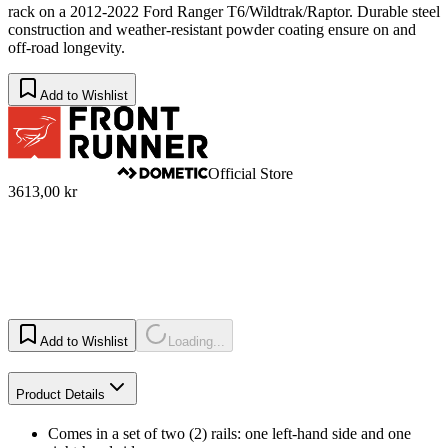
rack on a 2012-2022 Ford Ranger T6/Wildtrak/Raptor. Durable steel
construction and weather-resistant powder coating ensure on and
off-road longevity.
Add to Wishlist
Official Store
3613,00 kr
Add to Wishlist
Loading...
Product Details
Comes in a set of two (2) rails: one left-hand side and one