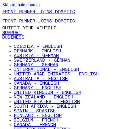
Skip to main content
FRONT RUNNER JOINS DOMETIC
FRONT RUNNER JOINS DOMETIC
OUTFIT YOUR VEHICLE
SUPPORT
BUSINESS
CZECHIA - ENGLISH
DENMARK - ENGLISH
AUSTRIA - GERMAN
SWITZERLAND - GERMAN
GERMANY - GERMAN
INTERNATIONAL - ENGLISH
UNITED ARAB EMIRATES - ENGLISH
AUSTRALIA - ENGLISH
CANADA - ENGLISH
GERMANY - ENGLISH
UNITED KINGDOM - ENGLISH
NEW ZEALAND - ENGLISH
UNITED STATES - ENGLISH
SOUTH AFRICA - ENGLISH
SPAIN - SPANISH
FINLAND - ENGLISH
BELGIUM - FRENCH
CANADA - FRENCH