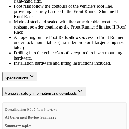
right-hand side.
Foot rails follow the contours of the vehicle’s roof line,
providing a sturdy base to fit the Front Runner Slimline II
Roof Rack.
Made of steel and sealed with the same durable, weather-
resistant powder coating as the Front Runner Slimline II Roof
Rack.
An opening on the Foot Rails allows access to Front Runner
under rack mount tables (1 smaller prep or 1 larger camp size
table).
Drilling into the vehicle’s roof is required to insert mounting
hardware.
Installation hardware and fitting instructions included.
Specifications
Manuals, safety information and downloads
Overall rating:
0.0 / 5 from 0 reviews.
AI Generated Review Summary
Summary topics