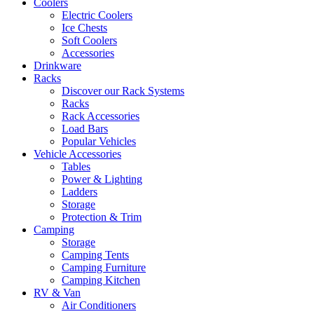
Coolers
Electric Coolers
Ice Chests
Soft Coolers
Accessories
Drinkware
Racks
Discover our Rack Systems
Racks
Rack Accessories
Load Bars
Popular Vehicles
Vehicle Accessories
Tables
Power & Lighting
Ladders
Storage
Protection & Trim
Camping
Storage
Camping Tents
Camping Furniture
Camping Kitchen
RV & Van
Air Conditioners