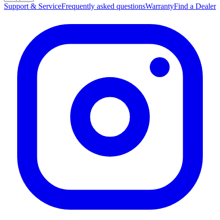
Support & Service
Frequently asked questions
Warranty
Find a Dealer