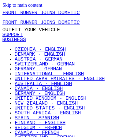
Skip to main content
FRONT RUNNER JOINS DOMETIC
FRONT RUNNER JOINS DOMETIC
OUTFIT YOUR VEHICLE
SUPPORT
BUSINESS
CZECHIA - ENGLISH
DENMARK - ENGLISH
AUSTRIA - GERMAN
SWITZERLAND - GERMAN
GERMANY - GERMAN
INTERNATIONAL - ENGLISH
UNITED ARAB EMIRATES - ENGLISH
AUSTRALIA - ENGLISH
CANADA - ENGLISH
GERMANY - ENGLISH
UNITED KINGDOM - ENGLISH
NEW ZEALAND - ENGLISH
UNITED STATES - ENGLISH
SOUTH AFRICA - ENGLISH
SPAIN - SPANISH
FINLAND - ENGLISH
BELGIUM - FRENCH
CANADA - FRENCH