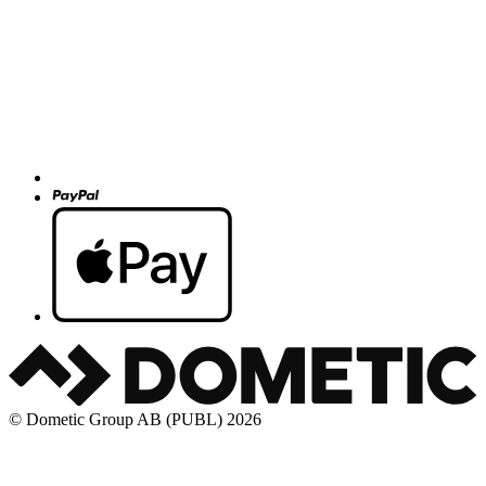
© Dometic Group AB (PUBL) 2026