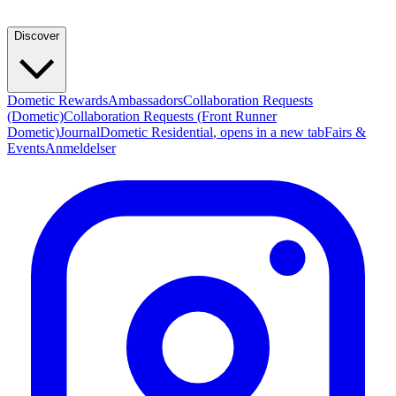
Discover
Dometic Rewards
Ambassadors
Collaboration Requests
(Dometic)
Collaboration Requests (Front Runner
Dometic)
Journal
Dometic Residential
, opens in a new tab
Fairs &
Events
Anmeldelser