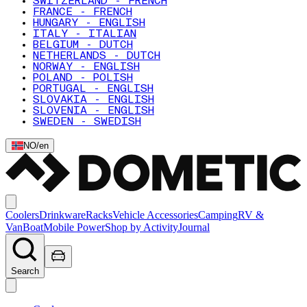
SWITZERLAND - FRENCH
FRANCE - FRENCH
HUNGARY - ENGLISH
ITALY - ITALIAN
BELGIUM - DUTCH
NETHERLANDS - DUTCH
NORWAY - ENGLISH
POLAND - POLISH
PORTUGAL - ENGLISH
SLOVAKIA - ENGLISH
SLOVENIA - ENGLISH
SWEDEN - SWEDISH
NO
/
en
Coolers
Drinkware
Racks
Vehicle Accessories
Camping
RV &
Van
Boat
Mobile Power
Shop by Activity
Journal
Search