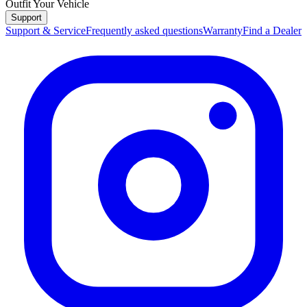
Outfit Your Vehicle
Support
Support & Service
Frequently asked questions
Warranty
Find a Dealer