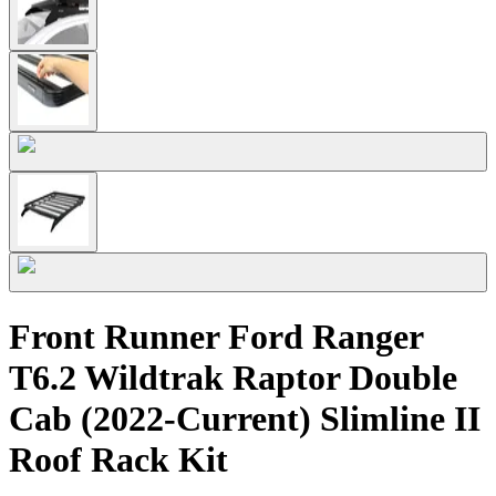
Front Runner Ford Ranger
T6.2 Wildtrak Raptor Double
Cab (2022-Current) Slimline II
Roof Rack Kit