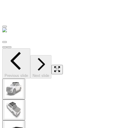
Previous slide
Next slide