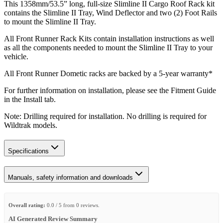
This 1358mm/53.5” long, full-size Slimline II Cargo Roof Rack kit
contains the Slimline II Tray, Wind Deflector and two (2) Foot Rails
to mount the Slimline II Tray.
All Front Runner Rack Kits contain installation instructions as well
as all the components needed to mount the Slimline II Tray to your
vehicle.
All Front Runner Dometic racks are backed by a 5‑year warranty*
For further information on installation, please see the Fitment Guide
in the Install tab.
Note: Drilling required for installation. No drilling is required for
Wildtrak models.
Specifications
Manuals, safety information and downloads
Overall rating:
0.0 / 5 from 0 reviews.
AI Generated Review Summary