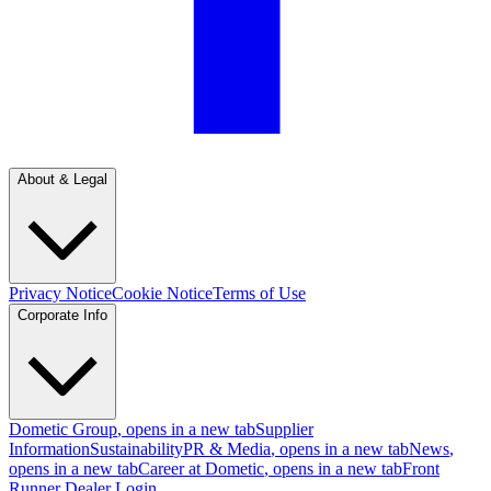
About & Legal
Privacy Notice
Cookie Notice
Terms of Use
Corporate Info
Dometic Group
, opens in a new tab
Supplier
Information
Sustainability
PR & Media
, opens in a new tab
News
,
opens in a new tab
Career at Dometic
, opens in a new tab
Front
Runner Dealer Login