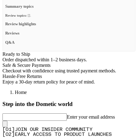
Summary topics
Review topics:
[].
Review highlights
Reviews
Q&A
Ready to Ship
Order dispatched within 1–2 business days.
Safe & Secure Payments
Checkout with confidence using trusted payment methods.
Hassle-Free Returns
Enjoy a 30-day return policy for peace of mind.
Home
Step into the Dometic world
Enter your email address
[
0
1
]
JOIN OUR INSIDER COMMUNITY
[
0
2
]
EARLY ACCESS TO PRODUCT LAUNCHES