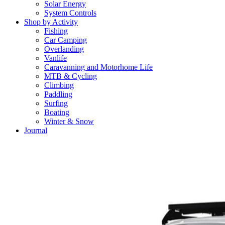
Solar Energy
System Controls
Shop by Activity
Fishing
Car Camping
Overlanding
Vanlife
Caravanning and Motorhome Life
MTB & Cycling
Climbing
Paddling
Surfing
Boating
Winter & Snow
Journal