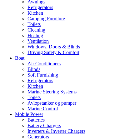
Awnings
Refrigerators
Kitchen
Camping Furniture
Toilets
Cleaning
Heating
Ventilation
Windows, Doors & Blinds
Driving Safety & Comfort
Boat
Air Conditioners
Blinds
Soft Furnishing
Refrigerators
Kitchen
Marine Steering Systems
Toilets
Avløpstanker og pumper
Marine Control
Mobile Power
Batteries
Battery Chargers
Inverters & Inverter Chargers
Generators