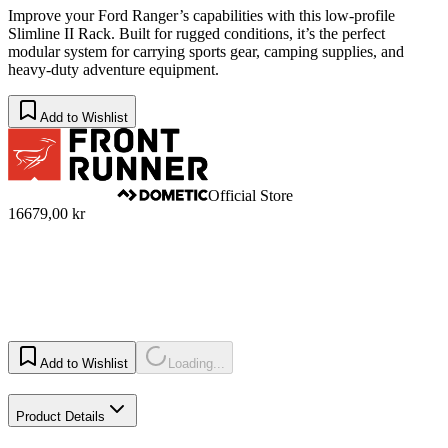
Improve your Ford Ranger’s capabilities with this low-profile
Slimline II Rack. Built for rugged conditions, it’s the perfect
modular system for carrying sports gear, camping supplies, and
heavy-duty adventure equipment.
Add to Wishlist
Official Store
16679,00 kr
Add to Wishlist
Loading...
Product Details