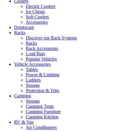
Coolers
Electric Coolers
Ice Chests
Soft Coolers
Accessories
Drinkware
Racks
Discover our Rack Systems
Racks
Rack Accessories
Load Bars
Popular Vehicles
Vehicle Accessories
Tables
Power & Lighting
Ladders
Storage
Protection & Trim
Camping
Storage
Camping Tents
Camping Furniture
Camping Kitchen
RV & Van
Air Conditioners