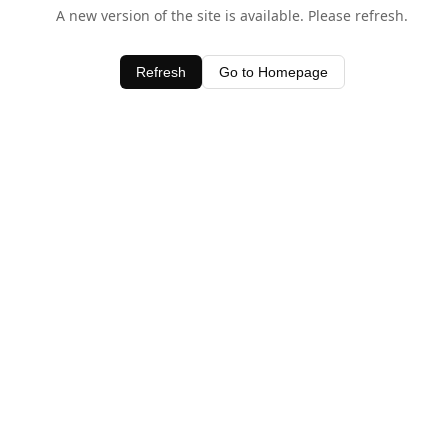
A new version of the site is available. Please refresh.
Refresh
Go to Homepage