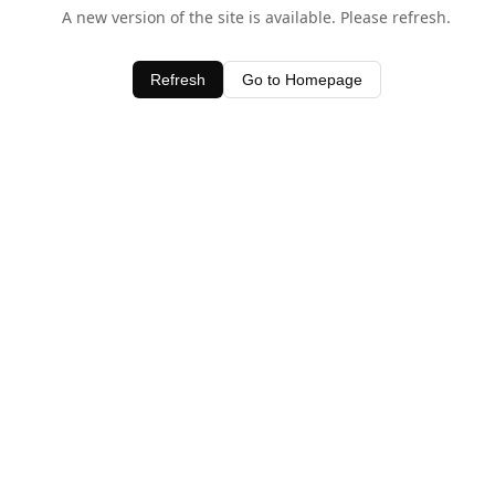
A new version of the site is available. Please refresh.
Refresh
Go to Homepage