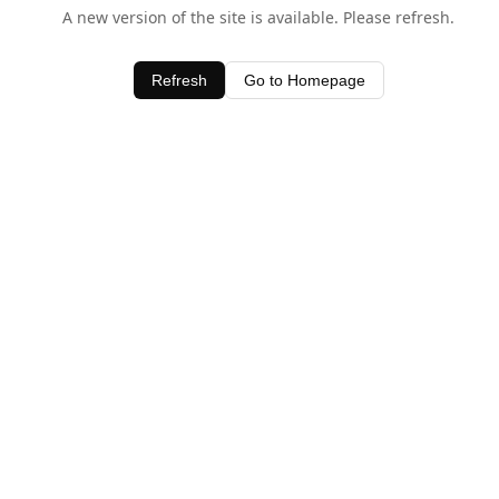
A new version of the site is available. Please refresh.
Refresh
Go to Homepage