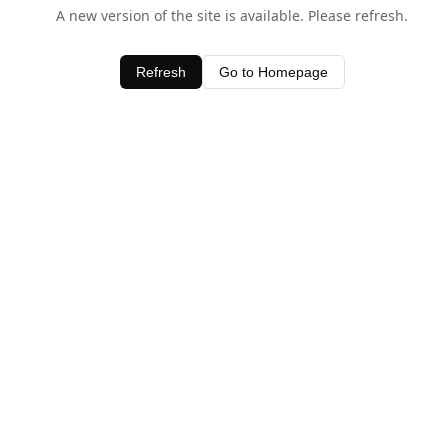
A new version of the site is available. Please refresh.
Refresh
Go to Homepage